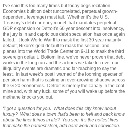
I’ve said this too many times but today begs recitation.
Economies built on debt (uncorrelated, perpetual growth-
dependent, leverage) must fail. Whether it’s the U.S.
Treasury’s debt currency model that mandates perpetual
GDP expansion or Detroit’s 60 year descent into insolvency,
the jury is in and capricious debt speculation has once again
failed. It took World War II to mask the first 30 year maturity
default; Nixon’s gold default to mask the second; and,
planes into the World Trade Center on 9-11 to mask the third
sovereign default. Bottom line, we’ve never proven that debt
works in the long run and the actions we take to cover our
illiquidity events are dramatic and far-reaching to say the
least. In last week’s post I warned of the looming specter of
pension harm that is casting an ever-growing shadow across
the G-20 economies. Detroit is merely the canary in the coal
mine and, with any luck, some of you will wake up before the
methane knocks you out.
“I got a question for you. What does this city know about
luxury? What does a town that’s been to hell and back know
about the finer things in life? You see, it’s the hottest fires
that make the hardest steel, add hard work and conviction.