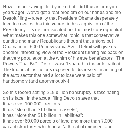
Now, I’m not saying I told you so but I did thus inform you
years ago! We’ve got a real problem on our hands and the
Detroit filing – a reality that President Obama desperately
tried to cover with a thin veneer in his acquisition of the
Presidency – is neither isolated nor the most consequential.
What makes this one somewhat ironic is that conservative
pundits and many Republicans thought that unions put
Obama into 1600 Pennsylvania Ave. Detroit will give us
another interesting view of the President turning his back on
that very population at the whim of his true benefactors: “The
Powers That Be”. Detroit wasn’t spared in the auto bailout.
The financial institutions exposed to distressed financing of
the auto sector that had a lot to lose were paid off
handsomely (and anonymously)!
So this record-setting $18 billion bankruptcy is fascinating
on its face. In the actual filing Detroit states that:
It has over 100,000 creditors;
It has “More than $1 billion in assets”;
It has “More than $1 billion in liabilities”;
It has over 60,000 parcels of land and more than 7,000
vacant structures which pose “a threat of imminent and