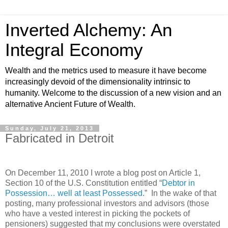
Inverted Alchemy: An
Integral Economy
Wealth and the metrics used to measure it have become
increasingly devoid of the dimensionality intrinsic to
humanity. Welcome to the discussion of a new vision and an
alternative Ancient Future of Wealth.
Sunday, July 21, 2013
Fabricated in Detroit
On December 11, 2010 I wrote a blog post on Article 1,
Section 10 of the U.S. Constitution entitled “
Debtor in
Possession… well at least Possessed
.” In the wake of that
posting, many professional investors and advisors (those
who have a vested interest in picking the pockets of
pensioners) suggested that my conclusions were overstated