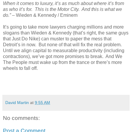
When it comes to luxury, it’s as much about where it’s from
as who it’s for. This is the Motor City. And this is what we
do.”
– Wieden & Kennedy / Eminem
It’s going to take more lawyers charging millions and more
slogans than Wieden & Kennedy (that’s right, the same guys
that Just Do Nike) can muster to paper the mess that
Detroit’s in now. But none of that will fix the real problem.
Until we align capital to measurable productivity (including
contractions), we’ve got more promises to break. And We
The People must wake up from the trance or there’s more
wheels to fall off.
David Martin
at
9:55 AM
No comments:
Post a Comment