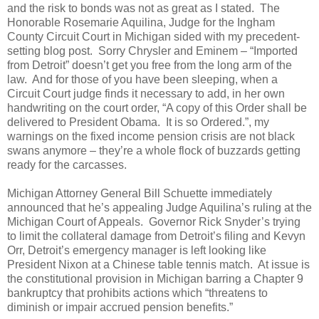
and the risk to bonds was not as great as I stated. The
Honorable Rosemarie Aquilina, Judge for the Ingham
County Circuit Court in Michigan sided with my precedent-
setting blog post. Sorry Chrysler and Eminem – “Imported
from Detroit” doesn’t get you free from the long arm of the
law. And for those of you have been sleeping, when a
Circuit Court judge finds it necessary to add, in her own
handwriting on the court order, “A copy of this Order shall be
delivered to President Obama. It is so Ordered.”, my
warnings on the fixed income pension crisis are not black
swans anymore – they’re a whole flock of buzzards getting
ready for the carcasses.
Michigan Attorney General Bill Schuette immediately
announced that he’s appealing Judge Aquilina’s ruling at the
Michigan Court of Appeals. Governor Rick Snyder’s trying
to limit the collateral damage from Detroit’s filing and Kevyn
Orr, Detroit’s emergency manager is left looking like
President Nixon at a Chinese table tennis match. At issue is
the constitutional provision in Michigan barring a Chapter 9
bankruptcy that prohibits actions which “threatens to
diminish or impair accrued pension benefits.”