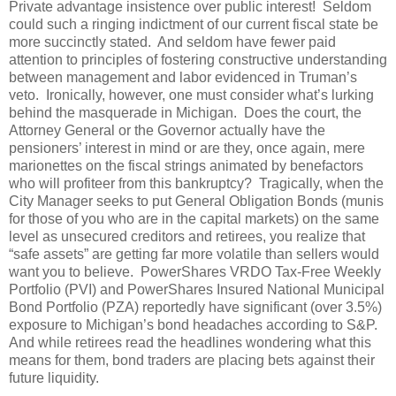
Private advantage insistence over public interest! Seldom
could such a ringing indictment of our current fiscal state be
more succinctly stated. And seldom have fewer paid
attention to principles of fostering constructive understanding
between management and labor evidenced in Truman’s
veto. Ironically, however, one must consider what’s lurking
behind the masquerade in Michigan. Does the court, the
Attorney General or the Governor actually have the
pensioners’ interest in mind or are they, once again, mere
marionettes on the fiscal strings animated by benefactors
who will profiteer from this bankruptcy? Tragically, when the
City Manager seeks to put General Obligation Bonds (munis
for those of you who are in the capital markets) on the same
level as unsecured creditors and retirees, you realize that
“safe assets” are getting far more volatile than sellers would
want you to believe. PowerShares VRDO Tax-Free Weekly
Portfolio (PVI) and PowerShares Insured National Municipal
Bond Portfolio (PZA) reportedly have significant (over 3.5%)
exposure to Michigan’s bond headaches according to S&P.
And while retirees read the headlines wondering what this
means for them, bond traders are placing bets against their
future liquidity.