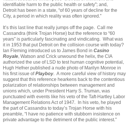
identifiable harm to the public health or safety”; and,
Detroit has been in a state, “of 60 years of decline for the
City, a period in which reality was often ignored.”
It’s this last line that really jumps off the page. Call me
Cassandra (think Trojan Horse) but the reference to “60
years” is particularly fascinating and vindicating. What was
it in 1953 that put Detroit on the collision course with today?
Ian Fleming introduced us to James Bond in
Casino
Royale
, Watson and Crick unwound the helix, the CIA
authorized the use of LSD to test human cognitive potential,
Hugh Hefner published a nude photo of Marilyn Monroe in
his first issue of
Playboy
. A more careful view of history may
suggest that this reference hearkens back to the contentious
polarization of relationships between management and
unions which, under President Harry S. Truman, was
punctuated with events like his veto of the Taft-Hartley Labor
Management Relations Act of 1947. In his veto, he played
the part of Cassandra to today’s Trojan Horse with his
preamble, “I have no patience with stubborn insistence on
private advantage to the detriment of the public interest.”