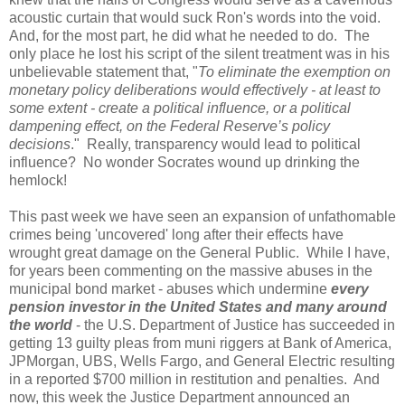
acoustic curtain that would suck Ron's words into the void.
And, for the most part, he did what he needed to do. The
only place he lost his script of the silent treatment was in his
unbelievable statement that,
"
To eliminate the exemption on
monetary policy deliberations would effectively - at least to
some extent - create a political influence, or a political
dampening effect, on the Federal Reserve’s policy
decisions
." Really, transparency would lead to political
influence? No wonder Socrates wound up drinking the
hemlock!
This past week we have seen an expansion of unfathomable
crimes being 'uncovered' long after their effects have
wrought great damage on the General Public. While I have,
for years been commenting on the massive abuses in the
municipal bond market - abuses which undermine
every
pension investor in the United States and many around
the world
- the U.S. Department of Justice has succeeded in
getting 13 guilty pleas from muni riggers at Bank of America,
JPMorgan, UBS, Wells Fargo, and General Electric resulting
in a reported $700 million in restitution and penalties. And
now, this week the Justice Department announced an