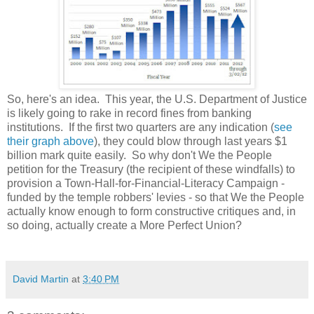
So, here's an idea. This year, the U.S. Department of Justice
is likely going to rake in record fines from banking
institutions. If the first two quarters are any indication (
see
their graph above
), they could blow through last years $1
billion mark quite easily. So why don't We the People
petition for the Treasury (the recipient of these windfalls) to
provision a Town-Hall-for-Financial-Literacy Campaign -
funded by the temple robbers' levies - so that We the People
actually know enough to form constructive critiques and, in
so doing, actually create a More Perfect Union?
David Martin
at
3:40 PM