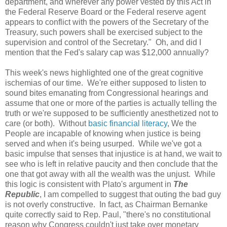
department, and wherever any power vested by this Act in
the Federal Reserve Board or the Federal reserve agent
appears to conflict with the powers of the Secretary of the
Treasury, such powers shall be exercised subject to the
supervision and control of the Secretary." Oh, and did I
mention that the Fed's salary cap was $12,000 annually?
This week's news highlighted one of the great cognitive
ischemias of our time. We're either supposed to listen to
sound bites emanating from Congressional hearings and
assume that one or more of the parties is actually telling the
truth or we're supposed to be sufficiently anesthetized not to
care (or both). Without
basic financial literacy
, We the
People are incapable of knowing when justice is being
served and when it's being usurped. While we've got a
basic impulse that senses that injustice is at hand, we wait to
see who is left in relative paucity and then conclude that the
one that got away with all the wealth was the unjust. While
this logic is consistent with Plato's argument in
The
Republic
, I am compelled to suggest that outing the bad guy
is not overly constructive. In fact, as Chairman Bernanke
quite correctly said to Rep. Paul, "there's no constitutional
reason why Congress couldn't just take over monetary