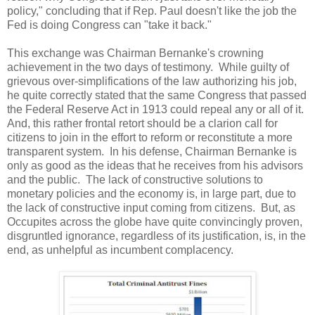
policy," concluding that if Rep. Paul doesn't like the job the
Fed is doing Congress can "take it back."
This exchange was Chairman Bernanke's crowning
achievement in the two days of testimony. While guilty of
grievous over-simplifications of the law authorizing his job,
he quite correctly stated that the same Congress that passed
the Federal Reserve Act in 1913 could repeal any or all of it.
And, this rather frontal retort should be a clarion call for
citizens to join in the effort to reform or reconstitute a more
transparent system. In his defense, Chairman Bernanke is
only as good as the ideas that he receives from his advisors
and the public. The lack of constructive solutions to
monetary policies and the economy is, in large part, due to
the lack of constructive input coming from citizens. But, as
Occupites across the globe have quite convincingly proven,
disgruntled ignorance, regardless of its justification, is, in the
end, as unhelpful as incumbent complacency.