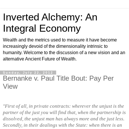
Inverted Alchemy: An
Integral Economy
Wealth and the metrics used to measure it have become
increasingly devoid of the dimensionality intrinsic to
humanity. Welcome to the discussion of a new vision and an
alternative Ancient Future of Wealth.
Sunday, July 22, 2012
Bernanke v. Paul Title Bout: Pay Per
View
"First of all, in private contracts: wherever the unjust is the
partner of the just you will find that, when the partnership is
dissolved, the unjust man has always more and the just less.
Secondly, in their dealings with the State: when there is an