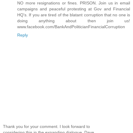
NO more resignations or fines. PRISON. Join us in email
campaigns and peaceful protesting at Gov and Financial
HQ's. If you are tired of the blatant corruption that no one is
doing anything about then join us!
www.facebook.com/BankAndPoliticianFinancialCorruption
Reply
Thank you for your comment. I look forward to
considering this in the expanding dialogue. Dave