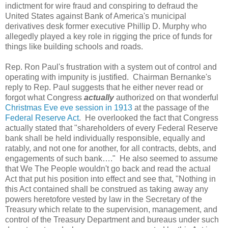
indictment for wire fraud and conspiring to defraud the
United States against Bank of America's municipal
derivatives desk former executive Phillip D. Murphy who
allegedly played a key role in rigging the price of funds for
things like building schools and roads.
Rep. Ron Paul's frustration with a system out of control and
operating with impunity is justified. Chairman Bernanke's
reply to Rep. Paul suggests that he either never read or
forgot what Congress
actually
authorized on that wonderful
Christmas Eve eve session in 1913
at the passage of the
Federal Reserve Act
. He overlooked the fact that Congress
actually stated that "shareholders of every Federal Reserve
bank shall be held individually responsible, equally and
ratably, and not one for another, for all contracts, debts, and
engagements of such bank…." He also seemed to assume
that We The People wouldn't go back and read the actual
Act that put his position into effect and see that, "Nothing in
this Act contained shall be construed as taking away any
powers heretofore vested by law in the Secretary of the
Treasury which relate to the supervision, management, and
control of the Treasury Department and bureaus under such