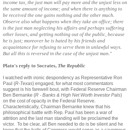
income tax, the just man will pay more and the unjust less on
the same amount of income; and when there is anything to
be received the one gains nothing and the other much.
Observe also what happens when they take an office; there
is the just man neglecting his affairs and perhaps suffering
other losses, and getting nothing out of the public, because
he is just; moreover he is hated by his friends and
acquaintance for refusing to serve them in unlawful ways.
But all this is reversed in the case of the unjust man."
Plato's reply to Socrates,
The Republic
I watched with ironic despondency as Representative Ron
Paul (
R-Texas
) engaged, for what most commentators
suggest is his farewell bout, with Federal Reserve Chairman
Ben Bernanke (
R - Banks & High Net Worth Investor Pals
)
on the cost of opacity in the Federal Reserve.
Characteristically, Chairman Bernanke knew that his
philosophical battle with Rep. Paul has been a war of
attrition and the last man standing will be proclaimed the
victor. To be clear, all Ben needed to do is be silent and he
knew that the halls of Congress would serve as a cavernous