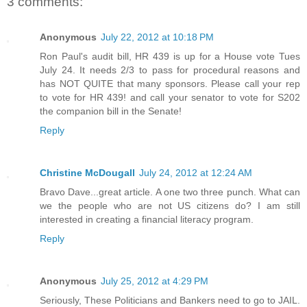
3 comments:
Anonymous
July 22, 2012 at 10:18 PM
Ron Paul's audit bill, HR 439 is up for a House vote Tues
July 24. It needs 2/3 to pass for procedural reasons and
has NOT QUITE that many sponsors. Please call your rep
to vote for HR 439! and call your senator to vote for S202
the companion bill in the Senate!
Reply
Christine McDougall
July 24, 2012 at 12:24 AM
Bravo Dave...great article. A one two three punch. What can
we the people who are not US citizens do? I am still
interested in creating a financial literacy program.
Reply
Anonymous
July 25, 2012 at 4:29 PM
Seriously, These Politicians and Bankers need to go to JAIL.