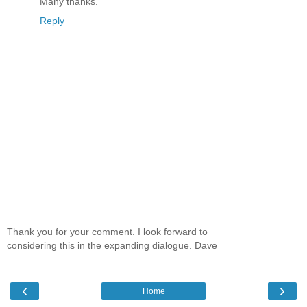
Many thanks.
Reply
Thank you for your comment. I look forward to
considering this in the expanding dialogue. Dave
‹
›
Home