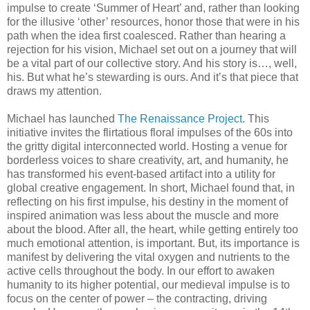
impulse to create ‘Summer of Heart’ and, rather than looking
for the illusive ‘other’ resources, honor those that were in his
path when the idea first coalesced. Rather than hearing a
rejection for his vision, Michael set out on a journey that will
be a vital part of our collective story. And his story is…, well,
his. But what he’s stewarding is ours. And it’s that piece that
draws my attention.
Michael has launched
The Renaissance Project
. This
initiative invites the flirtatious floral impulses of the 60s into
the gritty digital interconnected world. Hosting a venue for
borderless voices to share creativity, art, and humanity, he
has transformed his event-based artifact into a utility for
global creative engagement. In short, Michael found that, in
reflecting on his first impulse, his destiny in the moment of
inspired animation was less about the muscle and more
about the blood. After all, the heart, while getting entirely too
much emotional attention, is important. But, its importance is
manifest by delivering the vital oxygen and nutrients to the
active cells throughout the body. In our effort to awaken
humanity to its higher potential, our medieval impulse is to
focus on the center of power – the contracting, driving