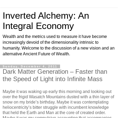
Inverted Alchemy: An
Integral Economy
Wealth and the metrics used to measure it have become
increasingly devoid of the dimensionality intrinsic to
humanity. Welcome to the discussion of a new vision and an
alternative Ancient Future of Wealth.
Sunday, December 4, 2011
Dark Matter Generation – Faster than
the Speed of Light into Infinite Mass
Maybe it was waking up early this morning and looking out
over the frigid Wasatch Mountains dusted with a thin layer of
snow on my bride’s birthday. Maybe it was contemplating
heliocentricity’s bitter struggle with incumbent knowledge
that held the Earth and Man at the core of created order.
Maybe it was my compulsive accounting that accompanies