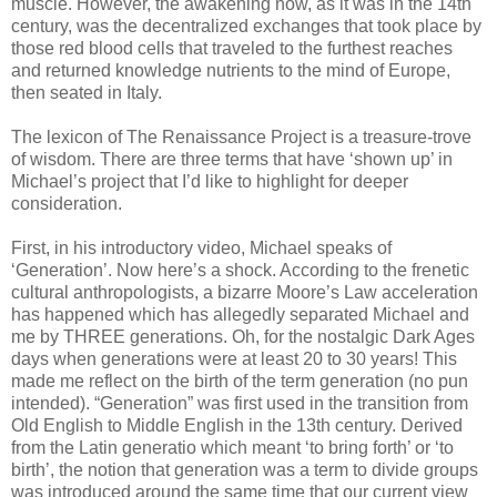
muscle. However, the awakening now, as it was in the 14th
century, was the decentralized exchanges that took place by
those red blood cells that traveled to the furthest reaches
and returned knowledge nutrients to the mind of Europe,
then seated in Italy.
The lexicon of The Renaissance Project is a treasure-trove
of wisdom. There are three terms that have ‘shown up’ in
Michael’s project that I’d like to highlight for deeper
consideration.
First, in his introductory video, Michael speaks of
‘Generation’. Now here’s a shock. According to the frenetic
cultural anthropologists, a bizarre Moore’s Law acceleration
has happened which has allegedly separated Michael and
me by THREE generations. Oh, for the nostalgic Dark Ages
days when generations were at least 20 to 30 years! This
made me reflect on the birth of the term generation (no pun
intended). “Generation” was first used in the transition from
Old English to Middle English in the 13th century. Derived
from the Latin generatio which meant ‘to bring forth’ or ‘to
birth’, the notion that generation was a term to divide groups
was introduced around the same time that our current view