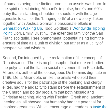
of humans being time-limited production assets was born. In
the spirit of reclaiming Michael’s impulse, here’s one 60’s
baby that is standing shoulder to shoulder with the age
agnostic to call for the ‘bringing forth’ of a new story. Taken
together with Joshua Gorman’s passionate efforts in
Generation Waking Up
, Todd Goldfarb’s
Worldwide Tipping
Point
, Dori, Emily, Dustin… the extended family of the San
Francisco guild, I see phenomenal potential rising from the
erasure of time as a unit of division but rather as a utility of
perspective and wisdom.
Second, I’m intrigued by the reclamation of the concept of
Renaissance. There is no philosopher that more embodied
the polymath of the Italian social movement than Pico della
Mirandola, author of the courageous De hominis dignitate in
1486. Della Mirandola, unlike the artists who sold their
creative souls for the patronage of the banking and clergy
elites, had the audacity to stand before the establishment of
the Church and boldly proclaim that both Mosaic and
Christian teaching, along with Persian, Greek and ‘ancient’
theologies, all showed that humanity had the potential for
inspired greatness. While I encourage all readers to
taste the