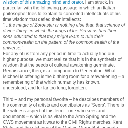
wisdom of this amazing mind and orator
, I am struck, in
particular, with the following passage in which an Italian
philosopher tries to explain to conceited intellectuals of his
time wisdom that defied their intellects:
“…the magic of Zoroaster is nothing else than that science of
divine things in which the kings of the Persians had their
sons educated to that they might learn to rule their
commonwealth on the pattern of the commonwealth of the
universe.”
For any of us from any period in time to actually find our
higher purpose, we must realize that it is in the synthesis of
wisdom that the seeds of cultural awakening germinate.
Renaissance, then, is a companion to Generation. What
Michael is offering is the birthing room for a reawakening – a
remembering of that which humanity has known,
understood, and for far too long, forgotten.
Third – and my personal favorite – he describes members of
his community of artists and contributors as ‘Seers’. There is
the witness aspect of this term – one who sees and
documents – which is as vital to the Arab Spring and the
OWS movement as it was to the Civil Rights marches, Kent
State, and the etchings of the Martyrs Mirror. But, beneath