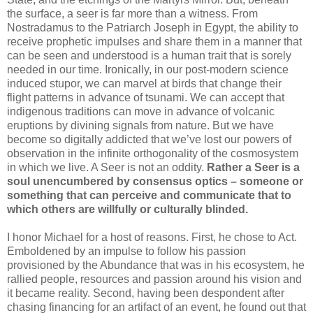
the surface, a seer is far more than a witness. From
Nostradamus to the Patriarch Joseph in Egypt, the ability to
receive prophetic impulses and share them in a manner that
can be seen and understood is a human trait that is sorely
needed in our time. Ironically, in our post-modern science
induced stupor, we can marvel at birds that change their
flight patterns in advance of tsunami. We can accept that
indigenous traditions can move in advance of volcanic
eruptions by divining signals from nature. But we have
become so digitally addicted that we’ve lost our powers of
observation in the infinite orthogonality of the cosmosystem
in which we live. A Seer is not an oddity.
Rather a Seer is a
soul unencumbered by consensus optics – someone or
something that can perceive and communicate that to
which others are willfully or culturally blinded.
I honor Michael for a host of reasons. First, he chose to Act.
Emboldened by an impulse to follow his passion
provisioned by the Abundance that was in his ecosystem, he
rallied people, resources and passion around his vision and
it became reality. Second, having been despondent after
chasing financing for an artifact of an event, he found out that