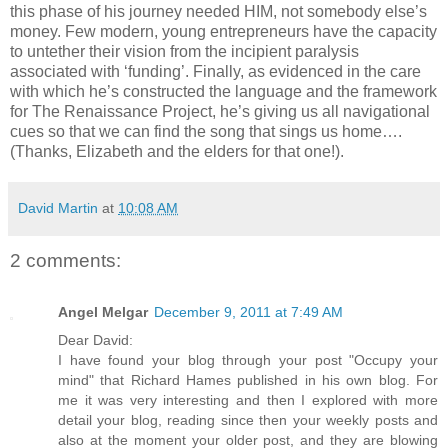
this phase of his journey needed HIM, not somebody else’s
money. Few modern, young entrepreneurs have the capacity
to untether their vision from the incipient paralysis
associated with ‘funding’. Finally, as evidenced in the care
with which he’s constructed the language and the framework
for The Renaissance Project, he’s giving us all navigational
cues so that we can find the song that sings us home….
(Thanks, Elizabeth and the elders for that one!).
David Martin
at
10:08 AM
2 comments:
Angel Melgar
December 9, 2011 at 7:49 AM
Dear David:
I have found your blog through your post "Occupy your
mind" that Richard Hames published in his own blog. For
me it was very interesting and then I explored with more
detail your blog, reading since then your weekly posts and
also at the moment your older post, and they are blowing