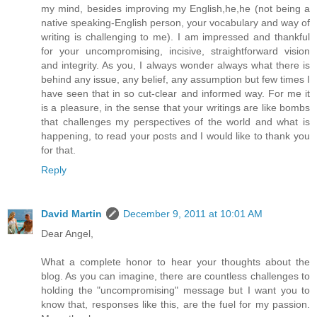
my mind, besides improving my English,he,he (not being a
native speaking-English person, your vocabulary and way of
writing is challenging to me). I am impressed and thankful
for your uncompromising, incisive, straightforward vision
and integrity. As you, I always wonder always what there is
behind any issue, any belief, any assumption but few times I
have seen that in so cut-clear and informed way. For me it
is a pleasure, in the sense that your writings are like bombs
that challenges my perspectives of the world and what is
happening, to read your posts and I would like to thank you
for that.
Reply
David Martin
December 9, 2011 at 10:01 AM
Dear Angel,
What a complete honor to hear your thoughts about the
blog. As you can imagine, there are countless challenges to
holding the "uncompromising" message but I want you to
know that, responses like this, are the fuel for my passion.