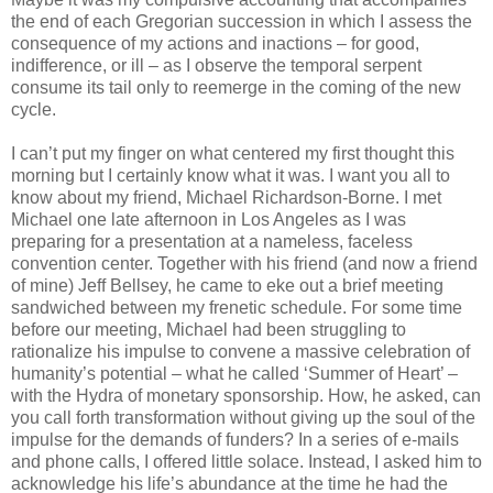
the end of each Gregorian succession in which I assess the
consequence of my actions and inactions – for good,
indifference, or ill – as I observe the temporal serpent
consume its tail only to reemerge in the coming of the new
cycle.
I can’t put my finger on what centered my first thought this
morning but I certainly know what it was. I want you all to
know about my friend, Michael Richardson-Borne. I met
Michael one late afternoon in Los Angeles as I was
preparing for a presentation at a nameless, faceless
convention center. Together with his friend (and now a friend
of mine) Jeff Bellsey, he came to eke out a brief meeting
sandwiched between my frenetic schedule. For some time
before our meeting, Michael had been struggling to
rationalize his impulse to convene a massive celebration of
humanity’s potential – what he called ‘Summer of Heart’ –
with the Hydra of monetary sponsorship. How, he asked, can
you call forth transformation without giving up the soul of the
impulse for the demands of funders? In a series of e-mails
and phone calls, I offered little solace. Instead, I asked him to
acknowledge his life’s abundance at the time he had the