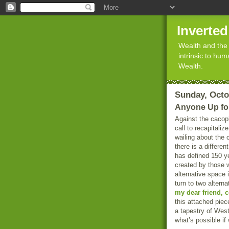
Inverte
Wealth and the 
intrinsic to hu
Wealth.
Sunday, Octo
Anyone Up fo
Against the cacop
call to recapitali
wailing about the 
there is a differen
has defined 150 ye
created by those 
alternative space 
turn to two altern
my dear friend, 
this attached piec
a tapestry of West
what’s possible if