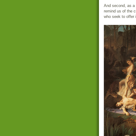
And second, as a r
remind us of the 
who seek to offer i