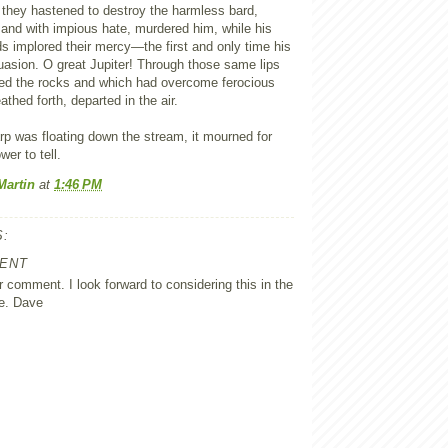
 they hastened to destroy the harmless bard,
and with impious hate, murdered him, while his
s implored their mercy—the first and only time his
uasion. O great Jupiter! Through those same lips
led the rocks and which had overcome ferocious
eathed forth, departed in the air.
rp was floating down the stream, it mourned for
er to tell.
Martin
at
1:46 PM
:
ENT
 comment. I look forward to considering this in the
e. Dave