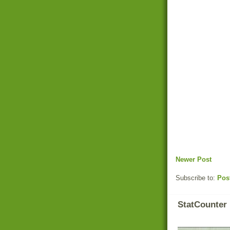
Newer Post
Subscribe to:
Pos
StatCounter