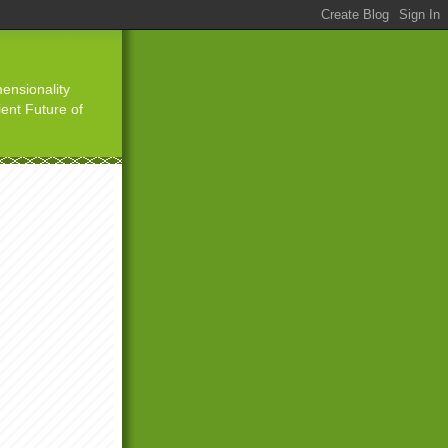
ensionality
ient Future of