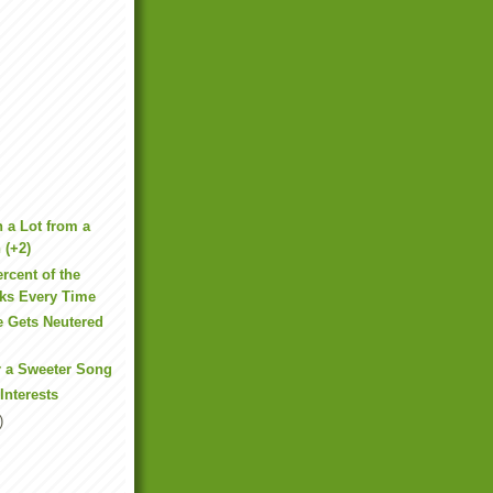
 a Lot from a
 (+2)
rcent of the
rks Every Time
e Gets Neutered
d
r a Sweeter Song
 Interests
)