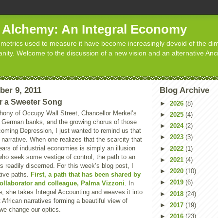
d Alchemy: An Integral Economy
metrics used to measure it have become increasingly devoid of the dim
manity. Welcome to the discussion of a new vision and an alternative Anc
ber 9, 2011
Blog Archive
r a Sweeter Song
►
2026
(8)
hony of Occupy Wall Street, Chancellor Merkel’s
►
2025
(4)
ze German banks, and the growing chorus of those
►
2024
(2)
coming Depression, I just wanted to remind us that
►
2023
(3)
t narrative. When one realizes that the scarcity that
ars of industrial economies is simply an illusion
►
2022
(1)
who seek some vestige of control, the path to an
►
2021
(4)
is readily discerned. For this week’s blog post, I
►
2020
(10)
ative paths.
First, a path that has been shared by
►
2019
(6)
collaborator and colleague, Palma Vizzoni
. In
e, she takes Integral Accounting and weaves it into
►
2018
(24)
 African narratives forming a beautiful view of
►
2017
(19)
 we change our optics.
►
2016
(23)