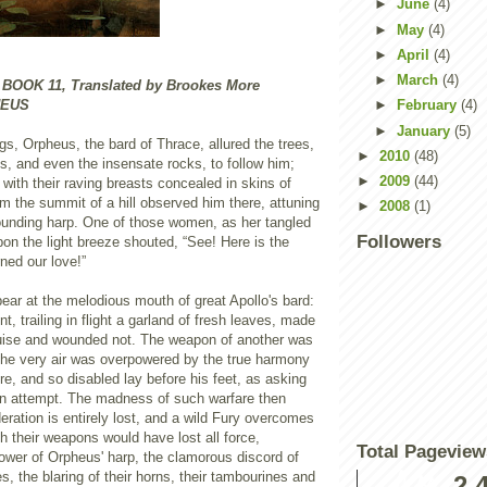
►
June
(4)
►
May
(4)
►
April
(4)
►
March
(4)
OK 11, Translated by Brookes More
HEUS
►
February
(4)
►
January
(5)
gs, Orpheus, the bard of Thrace, allured the trees,
►
2010
(48)
s, and even the insensate rocks, to follow him;
►
2009
(44)
with their raving breasts concealed in skins of
om the summit of a hill observed him there, attuning
►
2008
(1)
ounding harp. One of those women, as her tangled
Followers
on the light breeze shouted, “See! Here is the
ned our love!”
ear at the melodious mouth of great Apollo's bard:
nt, trailing in flight a garland of fresh leaves, made
uise and wounded not. The weapon of another was
 the very air was overpowered by the true harmony
yre, and so disabled lay before his feet, as asking
ain attempt. The madness of such warfare then
eration is entirely lost, and a wild Fury overcomes
h their weapons would have lost all force,
Total Pageview
ower of Orpheus' harp, the clamorous discord of
s, the blaring of their horns, their tambourines and
2,