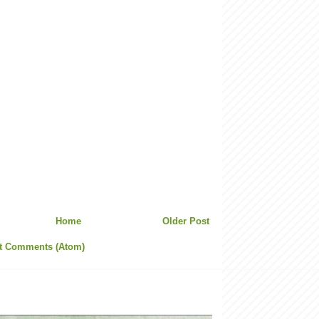
Home
Older Post
t Comments (Atom)