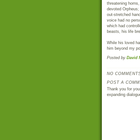
threatening horns,
devoted Orpheus; 
out-stretched hand
voice had no pers
which had control
beasts, his life br
While his loved ha
him beyond my pow
Posted by
David 
NO COMMENTS
POST A COMM
Thank you for your
expanding dialogu