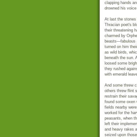
clapping hands an
drowned his voice
At last the stones
Thracian poet's bl
their threatening 
charmed by Orpheu
beasts—fabulous a
turned on him thei
as wild birds, whi
beneath the sun. 
loosed some brigh
they rushed agains
with emerald leave
And some threw cl
others threw flint
restrain their sav
found some oxen w
fields nearby wer
worked for the har
peasants, when th
left their impleme
and heavy rakes a
seized upon those