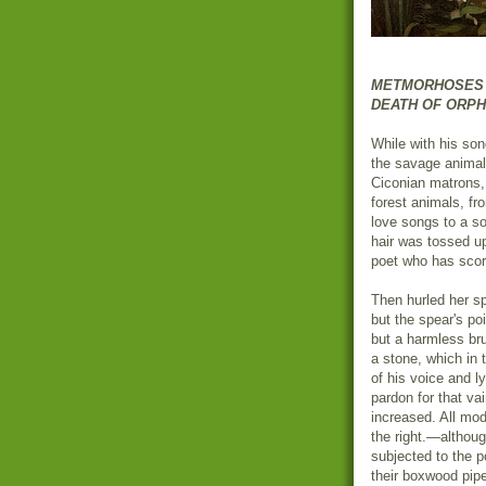
METMORHOSES BO
DEATH OF ORP
While with his son
the savage animal
Ciconian matrons, 
forest animals, fr
love songs to a s
hair was tossed up
poet who has scor
Then hurled her sp
but the spear's poi
but a harmless br
a stone, which in
of his voice and l
pardon for that v
increased. All mod
the right.—althoug
subjected to the p
their boxwood pipe