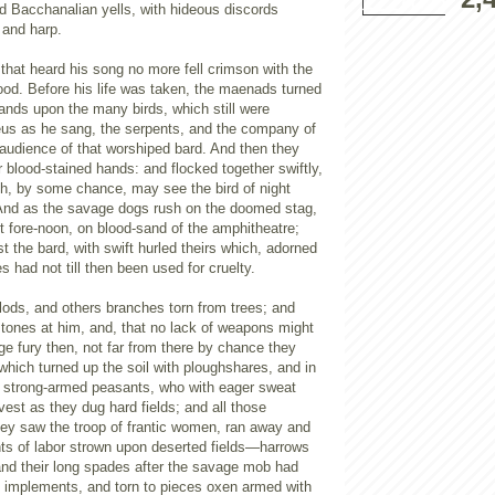
d Bacchanalian yells, with hideous discords
 and harp.
 that heard his song no more fell crimson with the
ood. Before his life was taken, the maenads turned
hands upon the many birds, which still were
s as he sang, the serpents, and the company of
udience of that worshiped bard. And then they
r blood-stained hands: and flocked together swiftly,
ch, by some chance, may see the bird of night
And as the savage dogs rush on the doomed stag,
t fore-noon, on blood-sand of the amphitheatre;
t the bard, with swift hurled theirs which, adorned
s had not till then been used for cruelty.
ods, and others branches torn from trees; and
 stones at him, and, that no lack of weapons might
age fury then, not far from there by chance they
hich turned up the soil with ploughshares, and in
e strong-armed peasants, who with eager sweat
vest as they dug hard fields; and all those
ey saw the troop of frantic women, ran away and
nts of labor strown upon deserted fields—harrows
nd their long spades after the savage mob had
 implements, and torn to pieces oxen armed with