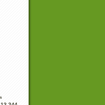
s
413,344