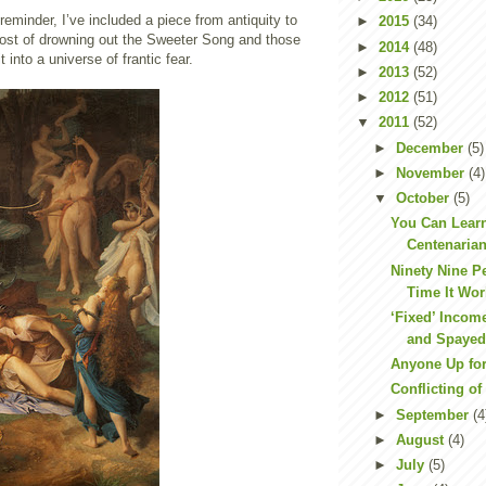
eminder, I’ve included a piece from antiquity to
►
2015
(34)
cost of drowning out the Sweeter Song and those
►
2014
(48)
t into a universe of frantic fear.
►
2013
(52)
►
2012
(51)
▼
2011
(52)
►
December
(5)
►
November
(4)
▼
October
(5)
You Can Learn
Centenarian
Ninety Nine Pe
Time It Wo
‘Fixed’ Incom
and Spaye
Anyone Up fo
Conflicting of
►
September
(4
►
August
(4)
►
July
(5)