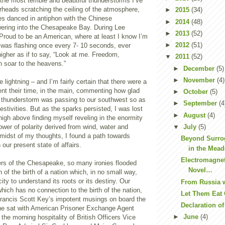
the most terrible and beautiful thunderstorms I’ve
rheads scratching the ceiling of the atmosphere,
►
2015
(34)
s danced in antiphon with the Chinese
►
2014
(48)
ering into the Chesapeake Bay. During Lee
►
2013
(52)
Proud to be an American, where at least I know I’m
►
2012
(51)
ng was flashing once every 7- 10 seconds, ever
higher as if to say, “Look at me. Freedom,
▼
2011
(52)
n soar to the heavens.”
►
December
(5)
►
November
(4)
lightning – and I’m fairly certain that there were a
ent their time, in the main, commenting how glad
►
October
(5)
e thunderstorm was passing to our southwest so as
►
September
(4
festivities. But as the sparks persisted, I was lost
►
August
(4)
high above finding myself reveling in the enormity
▼
July
(5)
ower of polarity derived from wind, water and
midst of my thoughts, I found a path towards
Beyond Surro
our present state of affairs.
in the Mead
Electromagne
ters of the Chesapeake, so many ironies flooded
Novel…
n of the birth of a nation which, in no small way,
ity to understand its roots or its destiny. Our
From Russia 
hich has no connection to the birth of the nation,
Let Them Eat
 Francis Scott Key’s impotent musings on board the
Declaration o
e sat with American Prisoner Exchange Agent
►
June
(4)
 the morning hospitality of British Officers Vice