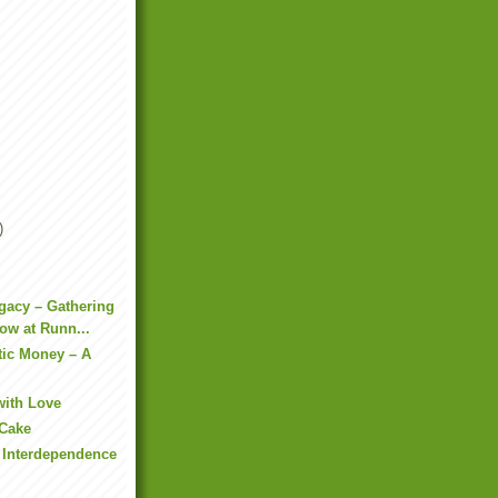
)
gacy – Gathering
ow at Runn...
tic Money – A
with Love
 Cake
f Interdependence