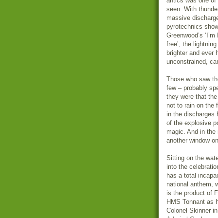
antics was one of 
seen. With thunde
massive discharge
pyrotechnics show
Greenwood’s ‘I’m 
free’, the lightni
brighter and ever 
unconstrained, ca
Those who saw the 
few – probably sp
they were that th
not to rain on the 
in the discharges 
of the explosive p
magic. And in the 
another window on 
Sitting on the wa
into the celebratio
has a total incapac
national anthem, w
is the product of
HMS Tonnant as h
Colonel Skinner in