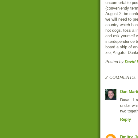
uncomfortable posi
(conveniently term
August 2, be confr
we will need to pr
country which hon
hot dogs, toss a li
and ask yourself 
interdependence to
board a ship of an
xie, Arigato, Dan
Posted by
David 
2 COMMENTS:
Dan Mart
Dave, I r
under whi
two toget
Reply
Dmitry
J