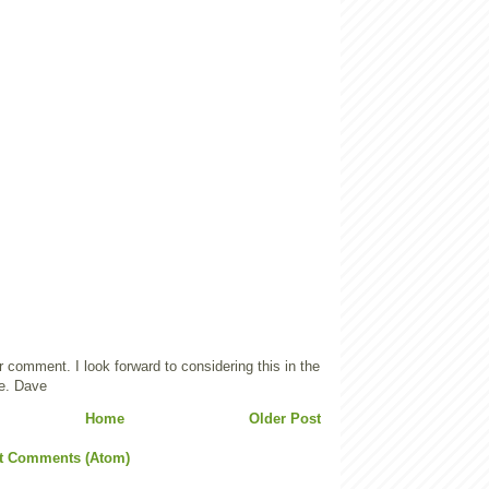
 comment. I look forward to considering this in the
e. Dave
Home
Older Post
t Comments (Atom)