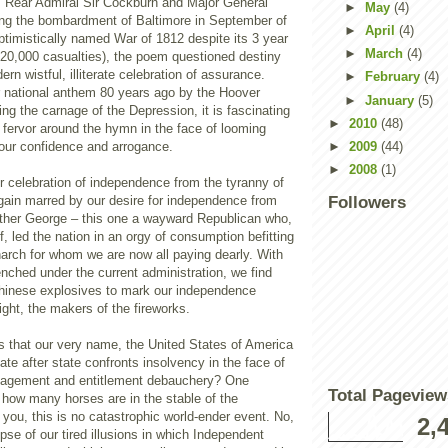
 Rear Admiral Sir Cockburn and Major General
►
May
(4)
ing the bombardment of Baltimore in September of
►
April
(4)
ptimistically named War of 1812 despite its 3 year
►
March
(4)
 20,000 casualties), the poem questioned destiny
ern wistful, illiterate celebration of assurance.
►
February
(4)
 national anthem 80 years ago by the Hoover
►
January
(5)
ing the carnage of the Depression, it is fascinating
►
2010
(48)
 fervor around the hymn in the face of looming
 our confidence and arrogance.
►
2009
(44)
►
2008
(1)
our celebration of independence from the tyranny of
gain marred by our desire for independence from
Followers
other George – this one a wayward Republican who,
f, led the nation in an orgy of consumption befitting
arch for whom we are now all paying dearly. With
renched under the current administration, we find
hinese explosives to mark our independence
ight, the makers of the fireworks.
 is that our very name, the United States of America
tate after state confronts insolvency in the face of
gement and entitlement debauchery? One
Total Pageview
 how many horses are in the stable of the
ou, this is no catastrophic world-ender event. No,
2,
ypse of our tired illusions in which Independent