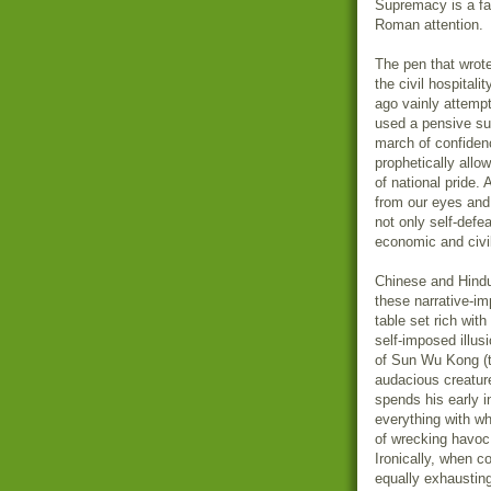
Supremacy is a fa
Roman attention.
The pen that wrote
the civil hospital
ago vainly attempt
used a pensive su
march of confiden
prophetically all
of national pride. 
from our eyes and r
not only self-defe
economic and civi
Chinese and Hindu t
these narrative-im
table set rich wit
self-imposed illus
of Sun Wu Kong (t
audacious creature
spends his early i
everything with wh
of wrecking havoc 
Ironically, when 
equally exhausting.