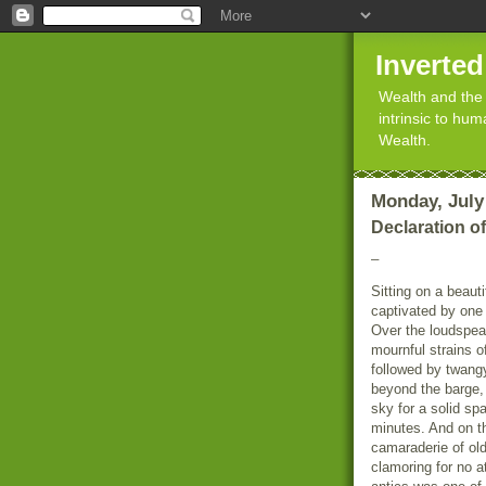
Inverte
Wealth and the 
intrinsic to hu
Wealth.
Monday, July 
Declaration o
_
Sitting on a beauti
captivated by one 
Over the loudspea
mournful strains o
followed by twangy
beyond the barge, 
sky for a solid sp
minutes. And on th
camaraderie of ol
clamoring for no a