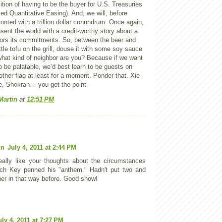
tion of having to be the buyer for U.S. Treasuries
ed Quantitative Easing). And, we will, before
onted with a trillion dollar conundrum. Once again,
esent the world with a credit-worthy story about a
ors its commitments. So, between the beer and
ttle tofu on the grill, douse it with some soy sauce
what kind of neighbor are you? Because if we want
 be palatable, we’d best learn to be guests on
other flag at least for a moment. Ponder that. Xie
ke, Shokran… you get the point.
Martin
at
12:51 PM
in
July 4, 2011 at 2:44 PM
eally like your thoughts about the circumstances
ch Key penned his "anthem." Hadn't put two and
her in that way before. Good show!
uly 4, 2011 at 7:27 PM