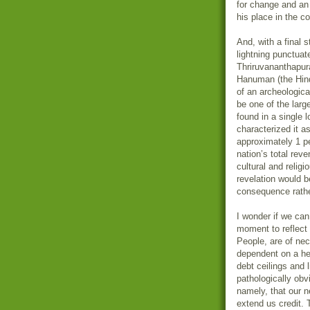
for change and an 
his place in the 
And, with a final s
lightning punctua
Thriruvananthapur
Hanuman (the Hind
of an archeologic
be one of the lar
found in a single 
characterized it a
approximately 1 pe
nation’s total reve
cultural and relig
revelation would b
consequence rather
I wonder if we can
moment to reflect 
People, are of nec
dependent on a he
debt ceilings and 
pathologically ob
namely, that our n
extend us credit. 