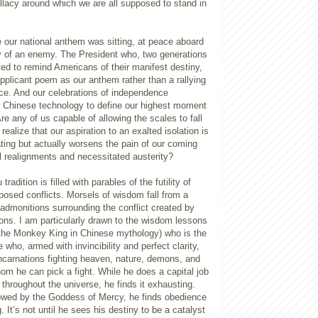
llacy around which we are all supposed to stand in
 our national anthem was sitting, at peace aboard
ity of an enemy. The President who, two generations
ed to remind Americans of their manifest destiny,
pplicant poem as our anthem rather than a rallying
ce. And our celebrations of independence
ow Chinese technology to define our highest moment
Are any of us capable of allowing the scales to fall
ealize that our aspiration to an exalted isolation is
ating but actually worsens the pain of our coming
l realignments and necessitated austerity?
radition is filled with parables of the futility of
posed conflicts. Morsels of wisdom fall from a
h admonitions surrounding the conflict created by
ions. I am particularly drawn to the wisdom lessons
he Monkey King in Chinese mythology) who is the
 who, armed with invincibility and perfect clarity,
ncarnations fighting heaven, nature, demons, and
om he can pick a fight. While he does a capital job
throughout the universe, he finds it exhausting.
cowed by the Goddess of Mercy, he finds obedience
 It’s not until he sees his destiny to be a catalyst