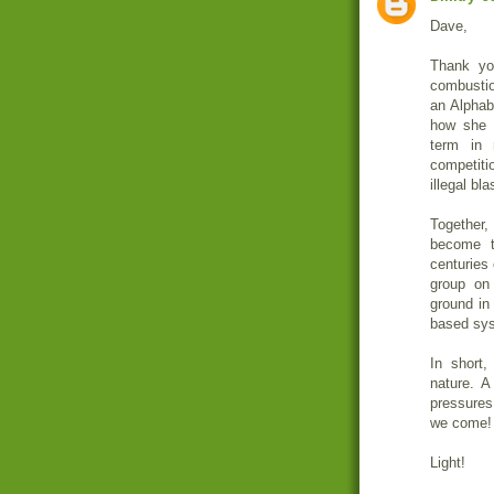
Dave,
Thank yo
combustio
an Alphabe
how she 
term in
competiti
illegal bl
Together,
become t
centuries 
group on
ground in
based sys
In short,
nature. A
pressures
we come!
Light!