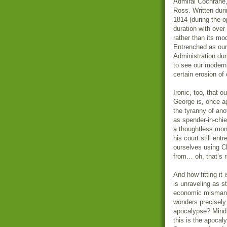
Admiral Cochrane,
Ross. Written dur
1814 (during the o
duration with over
rather than its mod
Entrenched as our
Administration dur
to see our modern
certain erosion of
Ironic, too, that 
George is, once a
the tyranny of an
as spender-in-chie
a thoughtless mon
his court still ent
ourselves using C
from… oh, that’s r
And how fitting it
is unraveling as s
economic mismana
wonders precisely
apocalypse? Mind y
this is the apocal