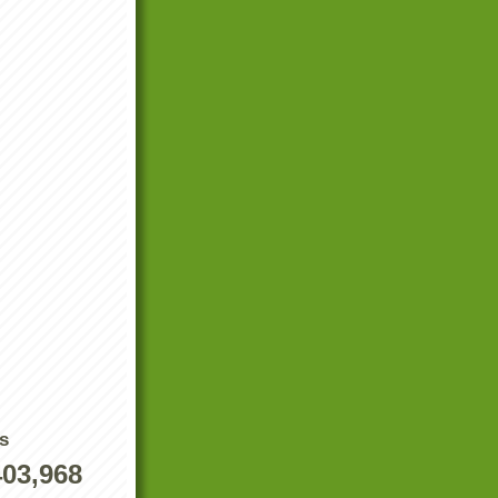
s
403,968