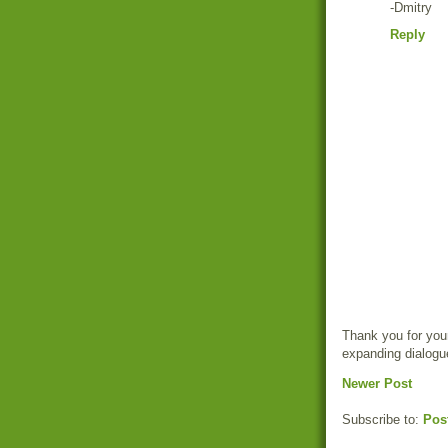
-Dmitry
Reply
Thank you for your
expanding dialogu
Newer Post
Subscribe to:
Pos