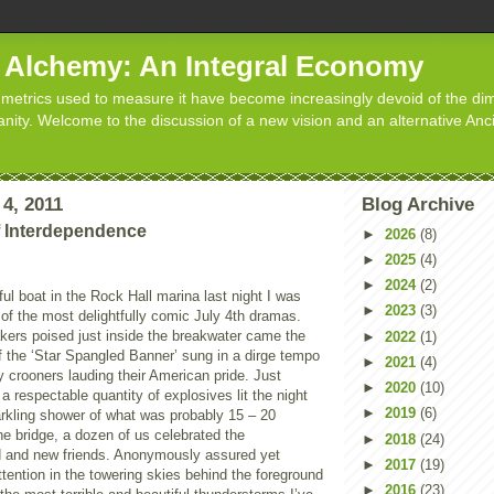
d Alchemy: An Integral Economy
metrics used to measure it have become increasingly devoid of the dim
manity. Welcome to the discussion of a new vision and an alternative Anc
4, 2011
Blog Archive
f Interdependence
►
2026
(8)
►
2025
(4)
►
2024
(2)
ful boat in the Rock Hall marina last night I was
►
2023
(3)
of the most delightfully comic July 4th dramas.
kers poised just inside the breakwater came the
►
2022
(1)
f the ‘Star Spangled Banner’ sung in a dirge tempo
►
2021
(4)
 crooners lauding their American pride. Just
►
2020
(10)
a respectable quantity of explosives lit the night
►
2019
(6)
arkling shower of what was probably 15 – 20
e bridge, a dozen of us celebrated the
►
2018
(24)
d and new friends. Anonymously assured yet
►
2017
(19)
ttention in the towering skies behind the foreground
►
2016
(23)