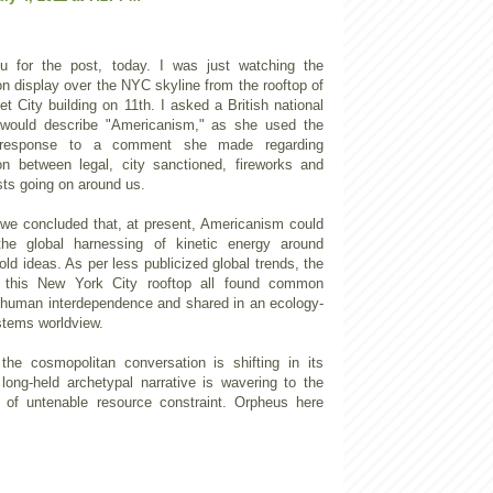
u for the post, today. I was just watching the
n display over the NYC skyline from the rooftop of
t City building on 11th. I asked a British national
would describe "Americanism," as she used the
 response to a comment she made regarding
on between legal, city sanctioned, fireworks and
asts going on around us.
 we concluded that, at present, Americanism could
he global harnessing of kinetic energy around
old ideas. As per less publicized global trends, the
 this New York City rooftop all found common
 human interdependence and shared in an ecology-
tems worldview.
 the cosmopolitan conversation is shifting in its
 long-held archetypal narrative is wavering to the
 of untenable resource constraint. Orpheus here