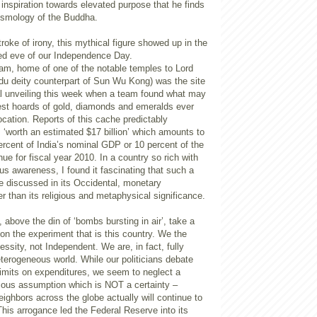
inspiration towards elevated purpose that he finds
cosmology of the Buddha.
troke of irony, this mythical figure showed up in the
ted eve of our Independence Day.
am, home of one of the notable temples to Lord
u deity counterpart of Sun Wu Kong) was the site
al unveiling this week when a team found what may
gest hoards of gold, diamonds and emeralds ever
location. Reports of this cache predictably
s ‘worth an estimated $17 billion’ which amounts to
rcent of India’s nominal GDP or 10 percent of the
nue for fiscal year 2010. In a country so rich with
ious awareness, I found it fascinating that such a
e discussed in its Occidental, monetary
 than its religious and metaphysical significance.
, above the din of ‘bombs bursting in air’, take a
on the experiment that is this country. We the
essity, not Independent. We are, in fact, fully
terogeneous world. While our politicians debate
limits on expenditures, we seem to neglect a
vious assumption which is NOT a certainty –
eighbors across the globe actually will continue to
This arrogance led the Federal Reserve into its