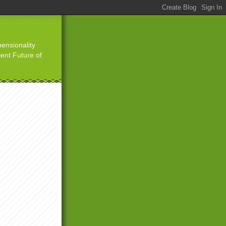
ensionality
ient Future of