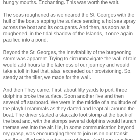
hungry mouths. Enchanting. This was worth the wait.
The seas roughened as we neared the St. Georges with the
hull of the boat slapping the surface sending a hot sea spray
across the boat and its occupants. And then, as soon as it
roughened, in the tidal shadow of the Islands, it once again
pacified into a pond.
Beyond the St. Georges, the inevitability of the burgeoning
storm was apparent. Trying to circumnavigate the wall of rain
would add hours to the lateness of our journey and would
take a toll in fuel that, alas, exceeded our provisioning. So,
steady at the tiller, we made for the wall.
And then They came. First, about fifty yards to port, three
dolphins broke the surface. Soon another five and then
several off starboard. We were in the middle of a multitude of
the playful mammals as they darted and leapt all around the
boat. The driver started a staccato foot stomp at the back of
the boat and, with the stomps several dolphins would launch
themselves into the air. He, in some communication beyond
my grasp, was encouraging them to join us on our transit
and they, filled with exuberance obliged. And then, cresting