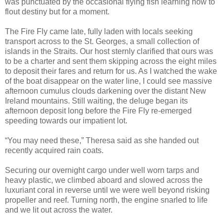
was punctuated by the occasional flying fish learning how to
flout destiny but for a moment.
The Fire Fly came late, fully laden with locals seeking
transport across to the St. Georges, a small collection of
islands in the Straits. Our host sternly clarified that ours was
to be a charter and sent them skipping across the eight miles
to deposit their fares and return for us. As I watched the wake
of the boat disappear on the water line, I could see massive
afternoon cumulus clouds darkening over the distant New
Ireland mountains. Still waiting, the deluge began its
afternoon deposit long before the Fire Fly re-emerged
speeding towards our impatient lot.
“You may need these,” Theresa said as she handed out
recently acquired rain coats.
Securing our overnight cargo under well worn tarps and
heavy plastic, we climbed aboard and slowed across the
luxuriant coral in reverse until we were well beyond risking
propeller and reef. Turning north, the engine snarled to life
and we lit out across the water.