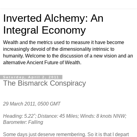
Inverted Alchemy: An
Integral Economy
Wealth and the metrics used to measure it have become
increasingly devoid of the dimensionality intrinsic to
humanity. Welcome to the discussion of a new vision and an
alternative Ancient Future of Wealth.
Saturday, April 2, 2011
The Bismarck Conspiracy
29 March 2011, 0500 GMT
Heading: 5.22˚; Distance: 45 Miles; Winds: 8 knots NNW;
Barometer: Falling
Some days just deserve remembering. So it is that I depart