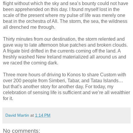
flight without which the sky and sea’s bounty could not have
been apprehended on this day. I found myself lost in the
scale of the present where my pulse of life was merely one
beat in the orchestra of All. The storm, the sea, the wildness
all drenched me through.
Thirty minutes from our destination, the storm relented and
gave way to late afternoon blue patches and broken clouds.
A frigate bird drifted in the currents coming off the land. A
freshly washed New Ireland materialized all around us and
we raced the coming dark.
Three more hours of driving to Konos to share Custom with
over 200 people from Simberi, Tabar, and Tatau Islands…
but that’s another story for another day. For today, my
celebration of sensing life is sufficient and we’re all wealthier
for it.
David Martin
at
1:14 PM
No comments: