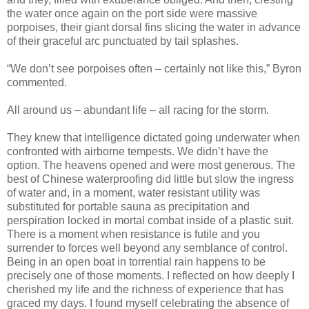
the water once again on the port side were massive
porpoises, their giant dorsal fins slicing the water in advance
of their graceful arc punctuated by tail splashes.
“We don’t see porpoises often – certainly not like this,” Byron
commented.
All around us – abundant life – all racing for the storm.
They knew that intelligence dictated going underwater when
confronted with airborne tempests. We didn’t have the
option. The heavens opened and were most generous. The
best of Chinese waterproofing did little but slow the ingress
of water and, in a moment, water resistant utility was
substituted for portable sauna as precipitation and
perspiration locked in mortal combat inside of a plastic suit.
There is a moment when resistance is futile and you
surrender to forces well beyond any semblance of control.
Being in an open boat in torrential rain happens to be
precisely one of those moments. I reflected on how deeply I
cherished my life and the richness of experience that has
graced my days. I found myself celebrating the absence of