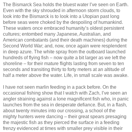
The Bismarck Sea holds the bluest water I’ve seen on Earth.
Even with the sky shrouded in afternoon storm clouds, to
look into the Bismarck is to look into a Utopian past long
before seas were choked by the despoiling of humankind.
These waters once embraced humanity’s oldest persistent
cultures; entombed many Japanese, Australian, and
American combatants (and their death machines) during the
Second World War; and, now, once again were resplendent
in deep azure. The white spray from the outboard launched
hundreds of flying fish – now quite a bit larger as we left the
shoreline – for their mature flights lasting from seven to ten
seconds and transiting thirty to forty meters at an altitude of
half a meter above the water. Life, in small scale was awake.
I have not seen marlin feeding in a pack before. On the
occasional fishing show that I watch with Zach, I’ve seen an
angler straining against a lone magnificent fish who, in panic
launches from the sea in desperate defiance. But, in a flash,
about twenty minutes into our crossing, a school of the
mighty hunters were dancing – their great spears presaging
the majestic fish as they pierced the surface in a feeding
frenzy evidenced at times with smaller prey visible in their