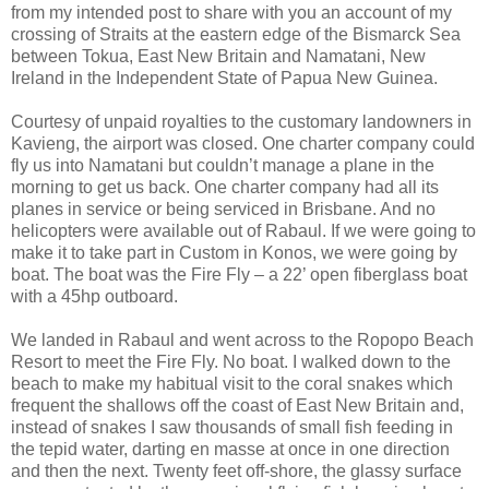
from my intended post to share with you an account of my
crossing of Straits at the eastern edge of the Bismarck Sea
between Tokua, East New Britain and Namatani, New
Ireland in the Independent State of Papua New Guinea.
Courtesy of unpaid royalties to the customary landowners in
Kavieng, the airport was closed. One charter company could
fly us into Namatani but couldn’t manage a plane in the
morning to get us back. One charter company had all its
planes in service or being serviced in Brisbane. And no
helicopters were available out of Rabaul. If we were going to
make it to take part in Custom in Konos, we were going by
boat. The boat was the Fire Fly – a 22’ open fiberglass boat
with a 45hp outboard.
We landed in Rabaul and went across to the Ropopo Beach
Resort to meet the Fire Fly. No boat. I walked down to the
beach to make my habitual visit to the coral snakes which
frequent the shallows off the coast of East New Britain and,
instead of snakes I saw thousands of small fish feeding in
the tepid water, darting en masse at once in one direction
and then the next. Twenty feet off-shore, the glassy surface