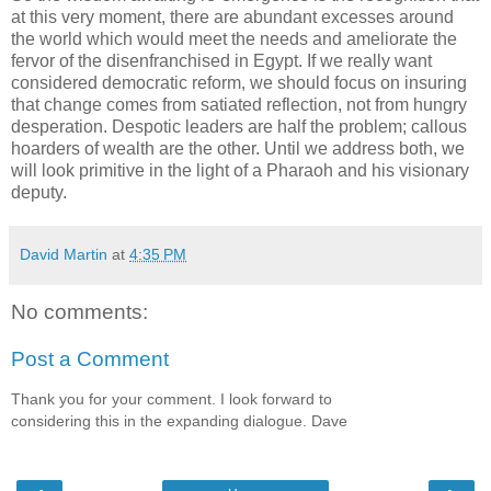
at this very moment, there are abundant excesses around
the world which would meet the needs and ameliorate the
fervor of the disenfranchised in Egypt. If we really want
considered democratic reform, we should focus on insuring
that change comes from satiated reflection, not from hungry
desperation. Despotic leaders are half the problem; callous
hoarders of wealth are the other. Until we address both, we
will look primitive in the light of a Pharaoh and his visionary
deputy.
David Martin
at
4:35 PM
No comments:
Post a Comment
Thank you for your comment. I look forward to
considering this in the expanding dialogue. Dave