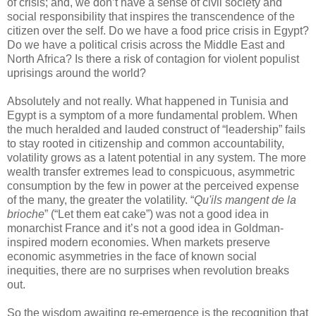
of crisis; and, we don’t have a sense of civil society and
social responsibility that inspires the transcendence of the
citizen over the self. Do we have a food price crisis in Egypt?
Do we have a political crisis across the Middle East and
North Africa? Is there a risk of contagion for violent populist
uprisings around the world?
Absolutely and not really. What happened in Tunisia and
Egypt is a symptom of a more fundamental problem. When
the much heralded and lauded construct of “leadership” fails
to stay rooted in citizenship and common accountability,
volatility grows as a latent potential in any system. The more
wealth transfer extremes lead to conspicuous, asymmetric
consumption by the few in power at the perceived expense
of the many, the greater the volatility. “
Qu'ils mangent de la
brioche
” (“Let them eat cake”) was not a good idea in
monarchist France and it’s not a good idea in Goldman-
inspired modern economies. When markets preserve
economic asymmetries in the face of known social
inequities, there are no surprises when revolution breaks
out.
So the wisdom awaiting re-emergence is the recognition that