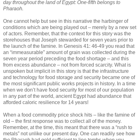
day throughout the land of Egypt: One-fifth belongs to
Pharaoh.
One cannot help but see in this narrative the harbinger of
conditions which are being played out – merely by a new set
of actors. Remember, that the context for this story was the
storehouses that Joseph stewarded for seven years prior to
the launch of the famine. In Genesis 41: 46-49 you read that
an “immeasurable” amount of grain was collected during the
seven year period preceding the food shortage – and this
from excess abundance – not from forced scarcity. What is
unspoken but implicit in this story is that the infrastructure
and technology for food storage and security became one of
the most significant public works projects in history. In a time
when we don’t have food security for most of our population
in any part of the world, ancient Egypt had abundance that
afforded caloric resilience for 14 years!
When a food commodity price shock hits – like the famine of
old – the first response was to collect all of the money.
Remember, at the time, this meant that there was a “rush to
metals” not unlike our present day. One can readily see how
the Pharaoh had gold sufficient to line tombs when you