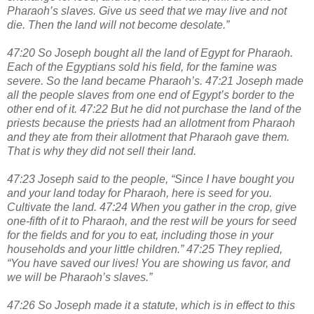
Pharaoh’s slaves. Give us seed that we may live and not
die. Then the land will not become desolate.”
47:20 So Joseph bought all the land of Egypt for Pharaoh.
Each of the Egyptians sold his field, for the famine was
severe. So the land became Pharaoh’s. 47:21 Joseph made
all the people slaves from one end of Egypt’s border to the
other end of it. 47:22 But he did not purchase the land of the
priests because the priests had an allotment from Pharaoh
and they ate from their allotment that Pharaoh gave them.
That is why they did not sell their land.
47:23 Joseph said to the people, “Since I have bought you
and your land today for Pharaoh, here is seed for you.
Cultivate the land. 47:24 When you gather in the crop, give
one-fifth of it to Pharaoh, and the rest will be yours for seed
for the fields and for you to eat, including those in your
households and your little children.” 47:25 They replied,
“You have saved our lives! You are showing us favor, and
we will be Pharaoh’s slaves.”
47:26 So Joseph made it a statute, which is in effect to this