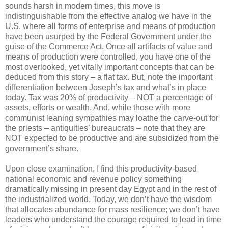
sounds harsh in modern times, this move is
indistinguishable from the effective analog we have in the
U.S. where all forms of enterprise and means of production
have been usurped by the Federal Government under the
guise of the Commerce Act. Once all artifacts of value and
means of production were controlled, you have one of the
most overlooked, yet vitally important concepts that can be
deduced from this story – a flat tax. But, note the important
differentiation between Joseph’s tax and what’s in place
today. Tax was 20% of productivity – NOT a percentage of
assets, efforts or wealth. And, while those with more
communist leaning sympathies may loathe the carve-out for
the priests – antiquities’ bureaucrats – note that they are
NOT expected to be productive and are subsidized from the
government’s share.
Upon close examination, I find this productivity-based
national economic and revenue policy something
dramatically missing in present day Egypt and in the rest of
the industrialized world. Today, we don’t have the wisdom
that allocates abundance for mass resilience; we don’t have
leaders who understand the courage required to lead in time