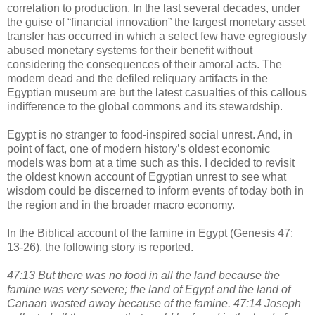
correlation to production. In the last several decades, under
the guise of “financial innovation” the largest monetary asset
transfer has occurred in which a select few have egregiously
abused monetary systems for their benefit without
considering the consequences of their amoral acts. The
modern dead and the defiled reliquary artifacts in the
Egyptian museum are but the latest casualties of this callous
indifference to the global commons and its stewardship.
Egypt is no stranger to food-inspired social unrest. And, in
point of fact, one of modern history’s oldest economic
models was born at a time such as this. I decided to revisit
the oldest known account of Egyptian unrest to see what
wisdom could be discerned to inform events of today both in
the region and in the broader macro economy.
In the Biblical account of the famine in Egypt (Genesis 47:
13-26), the following story is reported.
47:13 But there was no food in all the land because the
famine was very severe; the land of Egypt and the land of
Canaan wasted away because of the famine. 47:14 Joseph