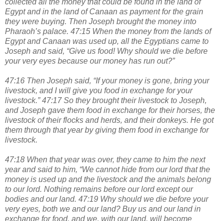
collected all the money that could be found in the land of
Egypt and in the land of Canaan as payment for the grain
they were buying. Then Joseph brought the money into
Pharaoh’s palace. 47:15 When the money from the lands of
Egypt and Canaan was used up, all the Egyptians came to
Joseph and said, “Give us food! Why should we die before
your very eyes because our money has run out?”
47:16 Then Joseph said, “If your money is gone, bring your
livestock, and I will give you food in exchange for your
livestock.” 47:17 So they brought their livestock to Joseph,
and Joseph gave them food in exchange for their horses, the
livestock of their flocks and herds, and their donkeys. He got
them through that year by giving them food in exchange for
livestock.
47:18 When that year was over, they came to him the next
year and said to him, “We cannot hide from our lord that the
money is used up and the livestock and the animals belong
to our lord. Nothing remains before our lord except our
bodies and our land. 47:19 Why should we die before your
very eyes, both we and our land? Buy us and our land in
exchange for food, and we, with our land, will become