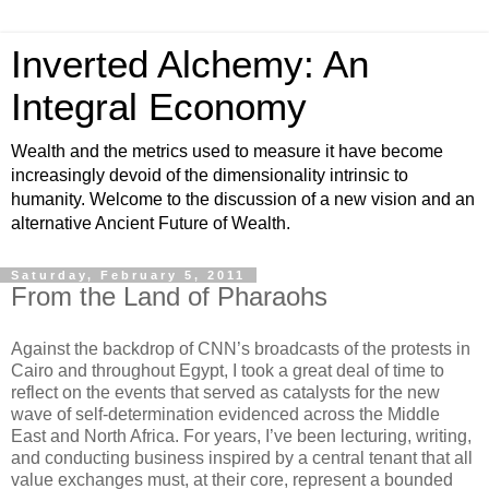
Inverted Alchemy: An
Integral Economy
Wealth and the metrics used to measure it have become
increasingly devoid of the dimensionality intrinsic to
humanity. Welcome to the discussion of a new vision and an
alternative Ancient Future of Wealth.
Saturday, February 5, 2011
From the Land of Pharaohs
Against the backdrop of CNN’s broadcasts of the protests in
Cairo and throughout Egypt, I took a great deal of time to
reflect on the events that served as catalysts for the new
wave of self-determination evidenced across the Middle
East and North Africa. For years, I’ve been lecturing, writing,
and conducting business inspired by a central tenant that all
value exchanges must, at their core, represent a bounded