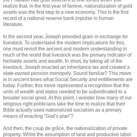
realize that, in the first year of famine, nationalization of gold
assets was the first step to a new economy. This is the first
record of a national reserve bank impulse in human
literature.
In the second year, Joseph provided grain in exchange for
livestock. To understand the modern implications for this,
one must revisit the ancient and modern understanding in
much of the world that livestock was the primary indicator of
heritable assets and wealth. In short, by taking all of the
livestock, Joseph enacted an inheritance tax and created a
state-owned pension monopoly. Sound familiar? This move
is in ancient times what Social Security and entitlements are
today. Further, this move represented a recognition that the
units of wealth and status needed to be subordinated to a
broader social good. At this point, I wonder how many of our
religious right politicians take the time to realize that their
Bible actually used nationalized socialism as a primary
means of enacting “God’s plan”?
And then, the coup de grâce, the nationalization of private
property. While the assumption of land and productive labor