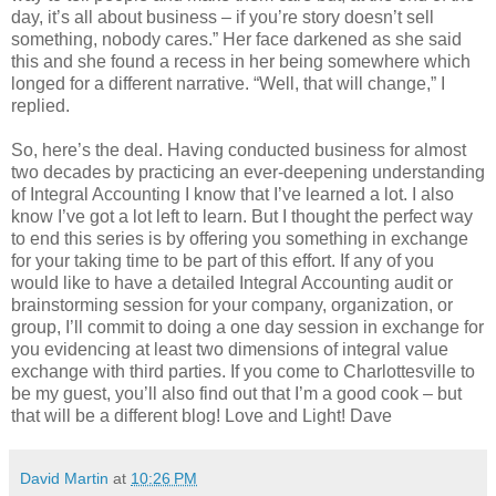
day, it’s all about business – if you’re story doesn’t sell
something, nobody cares.” Her face darkened as she said
this and she found a recess in her being somewhere which
longed for a different narrative. “Well, that will change,” I
replied.
So, here’s the deal. Having conducted business for almost
two decades by practicing an ever-deepening understanding
of Integral Accounting I know that I’ve learned a lot. I also
know I’ve got a lot left to learn. But I thought the perfect way
to end this series is by offering you something in exchange
for your taking time to be part of this effort. If any of you
would like to have a detailed Integral Accounting audit or
brainstorming session for your company, organization, or
group, I’ll commit to doing a one day session in exchange for
you evidencing at least two dimensions of integral value
exchange with third parties. If you come to Charlottesville to
be my guest, you’ll also find out that I’m a good cook – but
that will be a different blog! Love and Light! Dave
David Martin
at
10:26 PM