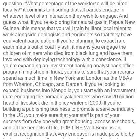
question, “What percentage of the workforce will be hired
locally?” it commits to insuring that all parties engage in
whatever level of an interaction they wish to engage. And
guess what. If you’re exploring for natural gas in Papua New
Guinea, this means that you will train brilliant local talent to
work alongside geologists and engineers so that they have
equivalent participation. If you’re planning to extract rare
earth metals out of coal fly ash, it means you engage the
children of miners who died from black lung and have them
involved with deploying technology with a conscience. If
you’re expanding an investment banking analyst back-office
programming shop in India, you make sure that your recruits
spend as much time in New York and London as the MBAs
from Wharton, Chicago, and Darden. If you’re looking to
expand business into Mongolia, you start with an investment
in re-engaging the nomadic yak herders who saw 20 million
head of livestock die in the icy winter of 2009. If you’re
building a publishing business to promote a service industry
in the US, you make sure that your staff is part of your
success from day one with great housing, access to schools,
and all the benefits of life. TOP LINE Well-Being is an
explicit recognition that every endeavor is made possible by