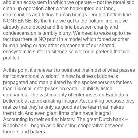
about an ecosystem in which we operate – not the moralistic
clean up operation after we’ve bankrupted our land,
communities and fellow human beings. Double-bottom line –
NONSENSE! By the time we get to the bottom line, we’ve
already acquiesced and the line between charity and
condescension is terribly blurry. We need to wake up to the
fact that there is NO profit in a model which forced another
human being or any other component of our shared
ecosystem to suffer in silence so we could pretend that we
profited.
At this point it’s relevant to point out that most of what passes
for “conventional wisdom” in how business is done is
propagated and manipulated by the spokespersons for less
than 1% of all enterprises on earth – publicly listed
companies. The vast majority of enterprises on Earth do a
better job at approximating Integral Accounting because they
realize that they’re only as good as the team that makes
them tick. And even giant firms often have Integral
Accounting in their earlier history. The great Dutch bank –
Rabobank – began as a financing cooperative between
farmers and bakers.