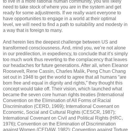
to live in a more rational human community, you will likely
need to take stock of where you are in the system and get
ready for some adjustments. If we really want everyone to
have opportunities to engage in a world at their optimal
level, we will need to find a path to suitability and modesty in
a way that is foreign to many.
And herein lies the deepest challenge between US and
transformed consciousness. And, mind you, we’re not alone
in our predilection, in expediency, to conclude that it’s simply
too much work thus reverting to the complacency that leaves
our headaches for future generations. After all, when Eleanor
Roosevelt, Rene Cassin, Charles Malik, Peng Chun Chang
set out in 1948 to get the world to agree that all humans “are
born free and equal in dignity and rights,” they thought this
concept would take off. Their vision, which launched what
became the seven core human rights treaties (International
Convention on the Elimination of All Forms of Racial
Discrimination (CERD, 1969); International Covenant on
Economic, Social and Cultural Rights (CESCR, 1987);
International Covenant on Civil and Political Rights (HRC,
1976); Convention on the Elimination of Discrimination
against Women (CEDAW, 1982); Convention against Torture