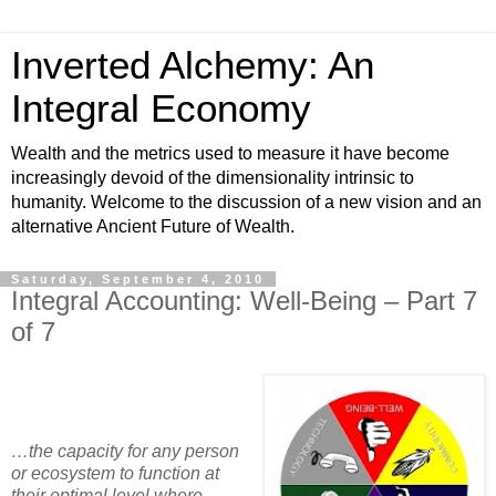
Inverted Alchemy: An
Integral Economy
Wealth and the metrics used to measure it have become
increasingly devoid of the dimensionality intrinsic to
humanity. Welcome to the discussion of a new vision and an
alternative Ancient Future of Wealth.
Saturday, September 4, 2010
Integral Accounting: Well-Being – Part 7
of 7
…the capacity for any person
or ecosystem to function at
their optimal level where