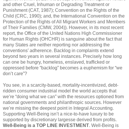
and other Cruel, Inhuman or Degrading Treatment or
Punishment (CAT, 1987); Convention on the Rights of the
Child (CRC, 1990); and, the International Convention on the
Protection of the Rights of All Migrant Workers and Members
of Their Families (CMW, 2004)). However, in its most recent
report, the Office of the United Nations High Commissioner
for Human Rights (OHCHR) is sanguine about the fact that
many States are neither reporting nor addressing the
conventions’ adherence. Backlog in complaints extend
beyond two years in several instances. Precisely how long
can one be hungry, homeless, enslaved, trafficked or
oppressed before “backlog” becomes a euphemism for “we
don’t care”?
You see, in a scarcity-based, mortality-incentivized, debt-
ridden consumer industrial model the world accepts that
we’re “doing what we can” with the resources optioned from
national governments and philanthropic sources. However
we’re missing the deepest point in Integral Accounting.
Supporting Well-Being isn’t a nice-to-have luxury to be
supported by discretionary largesse derived from profits.
Well-Being is a TOP LINE INVESTMENT
. Well-Being is