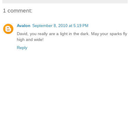
1 comment:
Avalon
September 8, 2010 at 5:19 PM
David, you really are a light in the dark. May your sparks fly
high and wide!
Reply