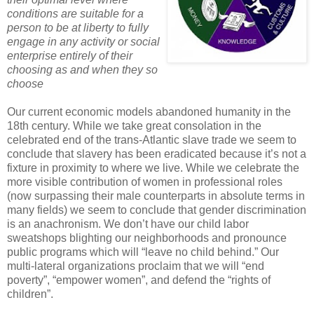
conditions are suitable for a
person to be at liberty to fully
engage in any activity or social
enterprise entirely of their
choosing as and when they so
choose
Our current economic models abandoned humanity in the
18th century. While we take great consolation in the
celebrated end of the trans-Atlantic slave trade we seem to
conclude that slavery has been eradicated because it’s not a
fixture in proximity to where we live. While we celebrate the
more visible contribution of women in professional roles
(now surpassing their male counterparts in absolute terms in
many fields) we seem to conclude that gender discrimination
is an anachronism. We don’t have our child labor
sweatshops blighting our neighborhoods and pronounce
public programs which will “leave no child behind.” Our
multi-lateral organizations proclaim that we will “end
poverty”, “empower women”, and defend the “rights of
children”.