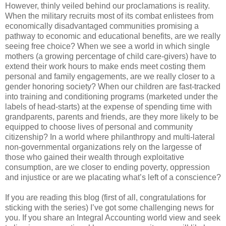
However, thinly veiled behind our proclamations is reality.
When the military recruits most of its combat enlistees from
economically disadvantaged communities promising a
pathway to economic and educational benefits, are we really
seeing free choice? When we see a world in which single
mothers (a growing percentage of child care-givers) have to
extend their work hours to make ends meet costing them
personal and family engagements, are we really closer to a
gender honoring society? When our children are fast-tracked
into training and conditioning programs (marketed under the
labels of head-starts) at the expense of spending time with
grandparents, parents and friends, are they more likely to be
equipped to choose lives of personal and community
citizenship? In a world where philanthropy and multi-lateral
non-governmental organizations rely on the largesse of
those who gained their wealth through exploitative
consumption, are we closer to ending poverty, oppression
and injustice or are we placating what’s left of a conscience?
If you are reading this blog (first of all, congratulations for
sticking with the series) I’ve got some challenging news for
you. If you share an Integral Accounting world view and seek