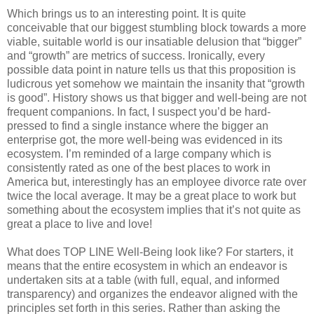
Which brings us to an interesting point. It is quite
conceivable that our biggest stumbling block towards a more
viable, suitable world is our insatiable delusion that “bigger”
and “growth” are metrics of success. Ironically, every
possible data point in nature tells us that this proposition is
ludicrous yet somehow we maintain the insanity that “growth
is good”. History shows us that bigger and well-being are not
frequent companions. In fact, I suspect you’d be hard-
pressed to find a single instance where the bigger an
enterprise got, the more well-being was evidenced in its
ecosystem. I’m reminded of a large company which is
consistently rated as one of the best places to work in
America but, interestingly has an employee divorce rate over
twice the local average. It may be a great place to work but
something about the ecosystem implies that it’s not quite as
great a place to live and love!
What does TOP LINE Well-Being look like? For starters, it
means that the entire ecosystem in which an endeavor is
undertaken sits at a table (with full, equal, and informed
transparency) and organizes the endeavor aligned with the
principles set forth in this series. Rather than asking the