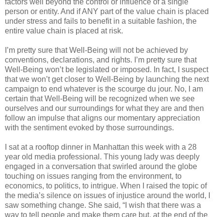
factors well beyond the control or influence of a single
person or entity. And if ANY part of the value chain is placed
under stress and fails to benefit in a suitable fashion, the
entire value chain is placed at risk.
I’m pretty sure that Well-Being will not be achieved by
conventions, declarations, and rights. I’m pretty sure that
Well-Being won’t be legislated or imposed. In fact, I suspect
that we won’t get closer to Well-Being by launching the next
campaign to end whatever is the scourge du jour. No, I am
certain that Well-Being will be recognized when we see
ourselves and our surroundings for what they are and then
follow an impulse that aligns our momentary appreciation
with the sentiment evoked by those surroundings.
I sat at a rooftop dinner in Manhattan this week with a 28
year old media professional. This young lady was deeply
engaged in a conversation that swirled around the globe
touching on issues ranging from the environment, to
economics, to politics, to intrigue. When I raised the topic of
the media’s silence on issues of injustice around the world, I
saw something change. She said, “I wish that there was a
way to tell people and make them care but, at the end of the