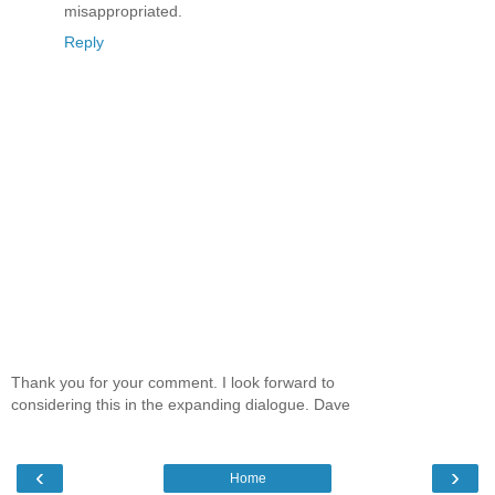
misappropriated.
Reply
Thank you for your comment. I look forward to
considering this in the expanding dialogue. Dave
‹
›
Home