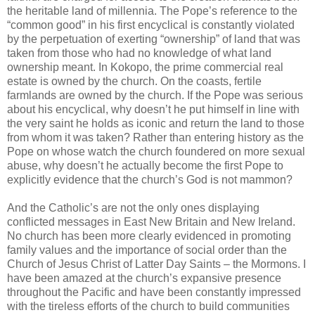
the heritable land of millennia. The Pope’s reference to the
“common good” in his first encyclical is constantly violated
by the perpetuation of exerting “ownership” of land that was
taken from those who had no knowledge of what land
ownership meant. In Kokopo, the prime commercial real
estate is owned by the church. On the coasts, fertile
farmlands are owned by the church. If the Pope was serious
about his encyclical, why doesn’t he put himself in line with
the very saint he holds as iconic and return the land to those
from whom it was taken? Rather than entering history as the
Pope on whose watch the church foundered on more sexual
abuse, why doesn’t he actually become the first Pope to
explicitly evidence that the church’s God is not mammon?
And the Catholic’s are not the only ones displaying
conflicted messages in East New Britain and New Ireland.
No church has been more clearly evidenced in promoting
family values and the importance of social order than the
Church of Jesus Christ of Latter Day Saints – the Mormons. I
have been amazed at the church’s expansive presence
throughout the Pacific and have been constantly impressed
with the tireless efforts of the church to build communities