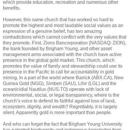
which provide education, recreation and numerous other
benefits.
However, this same church that has worked so hard to
promote the highest and most laudable social values as an
expression of a genuine belief, has two amazing
contradictions which cannot conflict with the very values that
they promote. First, Zions Bancorporation (NASDAQ: ZION),
the bank founded by Brigham Young, and other asset
management arms associated with the church have active
presence in the global gold market. This church, which
promotes the value of family and stewardship could use its
presence in the Pacific to call for accountability in gold
mining. In a part of the world where Barrick (ABX.CA), New
Guinea Gold (NGG), Simberi (SAU), Lihir (LGL) and the
oceanicidial Nautilus (NUS.TO) operate with lack of
environmental, social, or legal transparency, where is the
church’s voice to defend its faithful against loss of land,
ecosystem, dignity, and wealth? Regrettably, it is largely
silent. Apparently gold is more important than people.
And who can forget the fact that Brigham Young University
has patented biodiversity and indigenous knowledge from