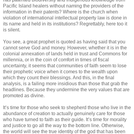
Pacific Island healers without naming the providers of the
information in their patents? Where is the church when
violation of international intellectual property law is done in
its name and held in its institutions? Regrettably, here too it
is silent.
You see, a great prophet is quoted as having said that you
cannot serve God and money. However, whether it is in the
colonial annexation of lands held in trust and Commons for
millennia, or in the coin of comfort in times of fiscal
uncertainty, it seems that communities of faith seem to lose
their prophetic voice when it comes to the wealth upon
which they count their blessings. And this, in the final
analysis, is a failing more insidious than those that grab the
headlines. Because they undermine the very values that are
promoted as divine.
It’s time for those who seek to shepherd those who live in the
abundance of creation to actually genuinely care for those
who have turned to faith as their guide. It’s time for morality
and justice to go all the way to the bottom line. Otherwise,
the world will see the true identity of the god that has been