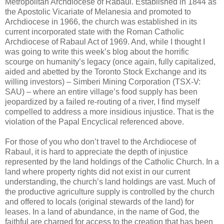
Metropolitan Archdiocese of Rabaul. Established in 1844 as
the Apostolic Vicariate of Melanesia and promoted to
Archdiocese in 1966, the church was established in its
current incorporated state with the Roman Catholic
Archdiocese of Rabaul Act of 1969. And, while I thought I
was going to write this week’s blog about the horrific
scourge on humanity’s legacy (once again, fully capitalized,
aided and abetted by the Toronto Stock Exchange and its
willing investors) – Simberi Mining Corporation (TSX-V:
SAU) – where an entire village’s food supply has been
jeopardized by a failed re-routing of a river, I find myself
compelled to address a more insidious injustice. That is the
violation of the Papal Encyclical referenced above.
For those of you who don’t travel to the Archdiocese of
Rabaul, it is hard to appreciate the depth of injustice
represented by the land holdings of the Catholic Church. In a
land where property rights did not exist in our current
understanding, the church’s land holdings are vast. Much of
the productive agriculture supply is controlled by the church
and offered to locals (original stewards of the land) for
leases. In a land of abundance, in the name of God, the
faithful are charged for access to the creation that has been