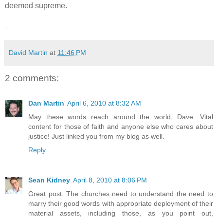
deemed supreme.
_
David Martin
at
11:46 PM
2 comments:
Dan Martin
April 6, 2010 at 8:32 AM
May these words reach around the world, Dave. Vital
content for those of faith and anyone else who cares about
justice! Just linked you from my blog as well.
Reply
Sean Kidney
April 8, 2010 at 8:06 PM
Great post. The churches need to understand the need to
marry their good words with appropriate deployment of their
material assets, including those, as you point out,