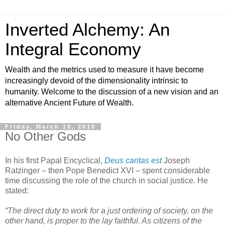
Inverted Alchemy: An
Integral Economy
Wealth and the metrics used to measure it have become
increasingly devoid of the dimensionality intrinsic to
humanity. Welcome to the discussion of a new vision and an
alternative Ancient Future of Wealth.
Friday, March 19, 2010
No Other Gods
In his first Papal Encyclical,
Deus caritas est
Joseph
Ratzinger – then Pope Benedict XVI – spent considerable
time discussing the role of the church in social justice. He
stated:
“The direct duty to work for a just ordering of society, on the
other hand, is proper to the lay faithful. As citizens of the