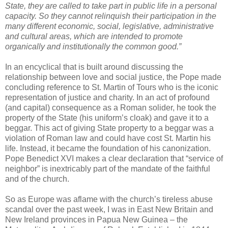
State, they are called to take part in public life in a personal
capacity. So they cannot relinquish their participation in the
many different economic, social, legislative, administrative
and cultural areas, which are intended to promote
organically and institutionally the common good.”
In an encyclical that is built around discussing the
relationship between love and social justice, the Pope made
concluding reference to St. Martin of Tours who is the iconic
representation of justice and charity. In an act of profound
(and capital) consequence as a Roman solider, he took the
property of the State (his uniform’s cloak) and gave it to a
beggar. This act of giving State property to a beggar was a
violation of Roman law and could have cost St. Martin his
life. Instead, it became the foundation of his canonization.
Pope Benedict XVI makes a clear declaration that “service of
neighbor” is inextricably part of the mandate of the faithful
and of the church.
So as Europe was aflame with the church’s tireless abuse
scandal over the past week, I was in East New Britain and
New Ireland provinces in Papua New Guinea – the