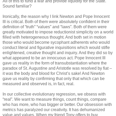
All of this to fund a war and provide liquidity for the State.
Sound familiar?
Ironically, the reason why I link Newton and Pope Innocent
III is critical. Both of them were absolutely confident in their
definition of “truth” “values” and “laws”. Both of them were
greatly motivated to impose reductionist simplicity on a world
filled with heterogeneous thought. And both set in motion
those who would become sycophant adherents who would
conduct literal and figurative inquisitions which would stifle
enlightened, creative thought and inquiry. And they did so by
what appeared to be an innocuous act. Pope Innocent III
gave us reality in the form of transubstantiation where the
paradox of St. Augustine and Aristotle was resolved by fiat –
it was the body and blood for Christ’s sake! And Newton
gave us reality by confirming that only that which can be
measured and observed is, in fact, real.
In our collective evolutionary regression, we obsess with
“real”. We want to measure things, count things, compare
who has more, who has bigger or better. Our obsession with
metrics has paralyzed our creativity. It has dehumanized
value and values. When my friend Tony offers to buy