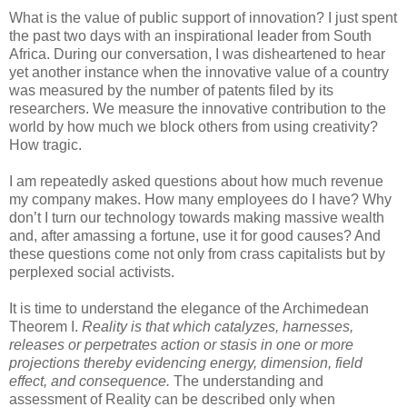
What is the value of public support of innovation? I just spent
the past two days with an inspirational leader from South
Africa. During our conversation, I was disheartened to hear
yet another instance when the innovative value of a country
was measured by the number of patents filed by its
researchers. We measure the innovative contribution to the
world by how much we block others from using creativity?
How tragic.
I am repeatedly asked questions about how much revenue
my company makes. How many employees do I have? Why
don’t I turn our technology towards making massive wealth
and, after amassing a fortune, use it for good causes? And
these questions come not only from crass capitalists but by
perplexed social activists.
It is time to understand the elegance of the Archimedean
Theorem I.
Reality is that which catalyzes, harnesses,
releases or perpetrates action or stasis in one or more
projections thereby evidencing energy, dimension, field
effect, and consequence.
The understanding and
assessment of Reality can be described only when