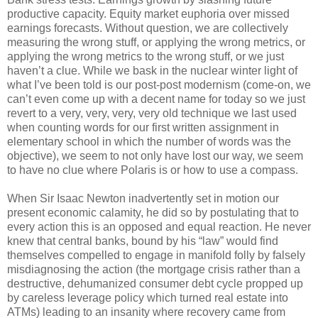
productive capacity. Equity market euphoria over missed
earnings forecasts. Without question, we are collectively
measuring the wrong stuff, or applying the wrong metrics, or
applying the wrong metrics to the wrong stuff, or we just
haven’t a clue. While we bask in the nuclear winter light of
what I’ve been told is our post-post modernism (come-on, we
can’t even come up with a decent name for today so we just
revert to a very, very, very, very old technique we last used
when counting words for our first written assignment in
elementary school in which the number of words was the
objective), we seem to not only have lost our way, we seem
to have no clue where Polaris is or how to use a compass.
When Sir Isaac Newton inadvertently set in motion our
present economic calamity, he did so by postulating that to
every action this is an opposed and equal reaction. He never
knew that central banks, bound by his “law” would find
themselves compelled to engage in manifold folly by falsely
misdiagnosing the action (the mortgage crisis rather than a
destructive, dehumanized consumer debt cycle propped up
by careless leverage policy which turned real estate into
ATMs) leading to an insanity where recovery came from