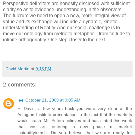
Perspective delimiters are honestly disclosed with sufficient
clarity so as to evidence understanding in the observers.
The fulcrum we need to open a new, more integral view of
value and its exchange will include a dynamic, kinetic
understanding of Reality. And our social challenge is to
move our ontology from metric to metaphor – from finitude to
infinite orthogonality. One step closer to the next…
-
David Martin
at
9:13 PM
2 comments:
lee
October 21, 2009 at 9:05 AM
Hi David, a few years back you were very clear at the
Arlington Institute presentation to the fact that the markets
would crash. Mr. Peters believes and has stated this week
that we are entering a new phase of market
instability/crash. Do you believe that we are ready for