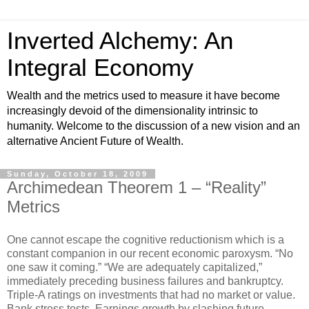
Inverted Alchemy: An
Integral Economy
Wealth and the metrics used to measure it have become
increasingly devoid of the dimensionality intrinsic to
humanity. Welcome to the discussion of a new vision and an
alternative Ancient Future of Wealth.
Sunday, October 18, 2009
Archimedean Theorem 1 – “Reality”
Metrics
One cannot escape the cognitive reductionism which is a
constant companion in our recent economic paroxysm. “No
one saw it coming.” “We are adequately capitalized,”
immediately preceding business failures and bankruptcy.
Triple-A ratings on investments that had no market or value.
Bank stress tests. Earnings growth by slashing future