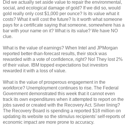
Did we actually set aside value to repair the environmental,
social, and ecological damage of gold? If we did so, would
gold really only cost $1,000 per ounce? Is its value what it
costs? What it will cost the future? Is it worth what someone
pays for a certificate saying that someone, somewhere has a
bar with your name on it? What is its value? We have NO
clue.
What is the value of earnings? When Intel and JPMorgan
reported better-than-forecast results, their stock was
rewarded with a vote of confidence, right? No! They lost 2%
of their value. IBM topped expectations but investors
rewarded it with a loss of value.
What is the value of prosperous engagement in the
workforce? Unemployment continues to rise. The Federal
Government demonstrated this week that it cannot even
track its own expenditures when it attempted to report on the
jobs saved or created with the Recovery Act. Silver lining?
The Recovery Board is spending a reported $18 million on
updating its website so the stimulus recipients’ self-reports of
economic impact are more prone to accuracy.