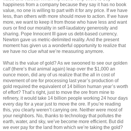
happiness from a company because they say it has no book
value, no one is willing to part with it for any price. If we have
less, than others with more should move to action. If we have
more, we want to keep it from those who have less and want
ours or find our morality in self-laudatory generosity and
sharing. Pope Innocent III gave us debt-based currency.
Newton gave us metric-delimited reality. And the present
moment has given us a wonderful opportunity to realize that
we have no clue what we’re measuring anymore.
What is the value of gold? As we swooned to see our golden
calf (there’s that animal again) leap over the $1,000 an
ounce moon, did any of us realize that the all in cost of
movement of ore for processing last year’s production of
gold required the equivalent of 14 billion human year’s worth
of effort? That’s right, just to move the ore from mine to
refinery, it would take 14 billion people working 24 hour days
every day for a year just to move the ore. If you’re reading
this, you clearly weren’t carrying ore. Neither were most of
your neighbors. No, thanks to technology that pollutes the
earth, water, and sky, we’ve become more efficient. But did
we ever pay for the land from which we’re taking the gold?