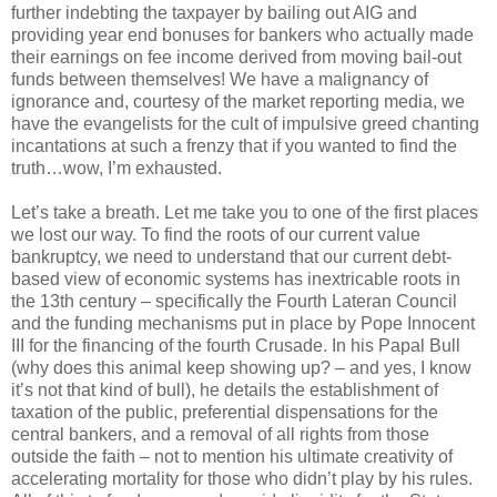
further indebting the taxpayer by bailing out AIG and
providing year end bonuses for bankers who actually made
their earnings on fee income derived from moving bail-out
funds between themselves! We have a malignancy of
ignorance and, courtesy of the market reporting media, we
have the evangelists for the cult of impulsive greed chanting
incantations at such a frenzy that if you wanted to find the
truth…wow, I’m exhausted.
Let’s take a breath. Let me take you to one of the first places
we lost our way. To find the roots of our current value
bankruptcy, we need to understand that our current debt-
based view of economic systems has inextricable roots in
the 13th century – specifically the Fourth Lateran Council
and the funding mechanisms put in place by Pope Innocent
III for the financing of the fourth Crusade. In his Papal Bull
(why does this animal keep showing up? – and yes, I know
it’s not that kind of bull), he details the establishment of
taxation of the public, preferential dispensations for the
central bankers, and a removal of all rights from those
outside the faith – not to mention his ultimate creativity of
accelerating mortality for those who didn’t play by his rules.