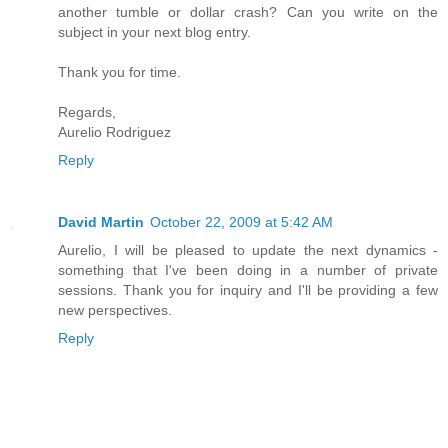
another tumble or dollar crash? Can you write on the
subject in your next blog entry.
Thank you for time.
Regards,
Aurelio Rodriguez
Reply
David Martin
October 22, 2009 at 5:42 AM
Aurelio, I will be pleased to update the next dynamics -
something that I've been doing in a number of private
sessions. Thank you for inquiry and I'll be providing a few
new perspectives.
Reply