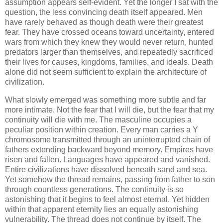
assumption appears self-evident. Yet the longer I sat with the
question, the less convincing death itself appeared. Men
have rarely behaved as though death were their greatest
fear. They have crossed oceans toward uncertainty, entered
wars from which they knew they would never return, hunted
predators larger than themselves, and repeatedly sacrificed
their lives for causes, kingdoms, families, and ideals. Death
alone did not seem sufficient to explain the architecture of
civilization.
What slowly emerged was something more subtle and far
more intimate. Not the fear that I will die, but the fear that my
continuity will die with me. The masculine occupies a
peculiar position within creation. Every man carries a Y
chromosome transmitted through an uninterrupted chain of
fathers extending backward beyond memory. Empires have
risen and fallen. Languages have appeared and vanished.
Entire civilizations have dissolved beneath sand and sea.
Yet somehow the thread remains, passing from father to son
through countless generations. The continuity is so
astonishing that it begins to feel almost eternal. Yet hidden
within that apparent eternity lies an equally astonishing
vulnerability. The thread does not continue by itself. The