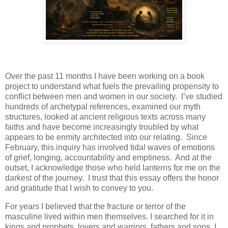
Over the past 11 months I have been working on a book
project to understand what fuels the prevailing propensity to
conflict between men and women in our society. I’ve studied
hundreds of archetypal references, examined our myth
structures, looked at ancient religious texts across many
faiths and have become increasingly troubled by what
appears to be enmity architected into our relating. Since
February, this inquiry has involved tidal waves of emotions
of grief, longing, accountability and emptiness. And at the
outset, I acknowledge those who held lanterns for me on the
darkest of the journey. I trust that this essay offers the honor
and gratitude that I wish to convey to you.
For years I believed that the fracture or terror of the
masculine lived within men themselves. I searched for it in
kings and prophets, lovers and warriors, fathers and sons. I