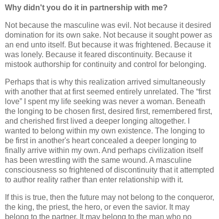
Why didn't you do it in partnership with me?
Not because the masculine was evil. Not because it desired
domination for its own sake. Not because it sought power as
an end unto itself. But because it was frightened. Because it
was lonely. Because it feared discontinuity. Because it
mistook authorship for continuity and control for belonging.
Perhaps that is why this realization arrived simultaneously
with another that at first seemed entirely unrelated. The “first
love” I spent my life seeking was never a woman. Beneath
the longing to be chosen first, desired first, remembered first,
and cherished first lived a deeper longing altogether. I
wanted to belong within my own existence. The longing to
be first in another's heart concealed a deeper longing to
finally arrive within my own. And perhaps civilization itself
has been wrestling with the same wound. A masculine
consciousness so frightened of discontinuity that it attempted
to author reality rather than enter relationship with it.
If this is true, then the future may not belong to the conqueror,
the king, the priest, the hero, or even the savior. It may
belong to the partner. It may belong to the man who no