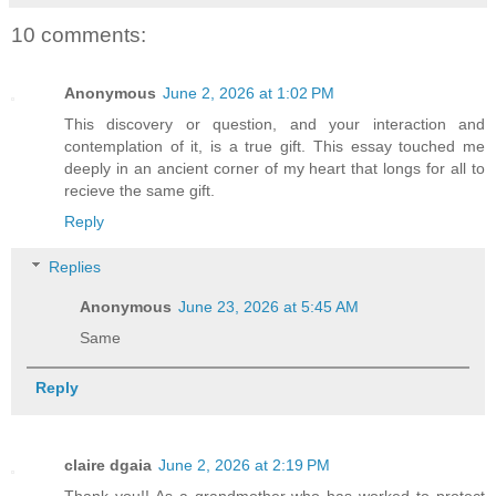
10 comments:
Anonymous
June 2, 2026 at 1:02 PM
This discovery or question, and your interaction and
contemplation of it, is a true gift. This essay touched me
deeply in an ancient corner of my heart that longs for all to
recieve the same gift.
Reply
Replies
Anonymous
June 23, 2026 at 5:45 AM
Same
Reply
claire dgaia
June 2, 2026 at 2:19 PM