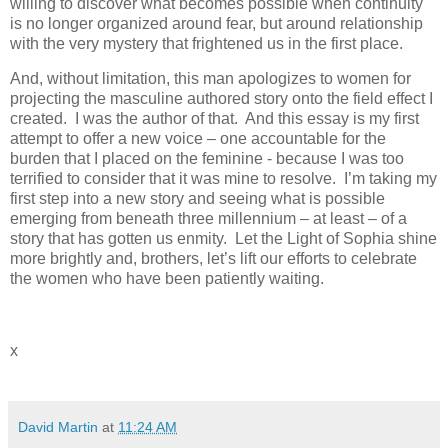
willing to discover what becomes possible when continuity
is no longer organized around fear, but around relationship
with the very mystery that frightened us in the first place.
And, without limitation, this man apologizes to women for
projecting the masculine authored story onto the field effect I
created. I was the author of that. And this essay is my first
attempt to offer a new voice – one accountable for the
burden that I placed on the feminine - because I was too
terrified to consider that it was mine to resolve. I’m taking my
first step into a new story and seeing what is possible
emerging from beneath three millennium – at least – of a
story that has gotten us enmity. Let the Light of Sophia shine
more brightly and, brothers, let’s lift our efforts to celebrate
the women who have been patiently waiting.
x
David Martin
at
11:24 AM