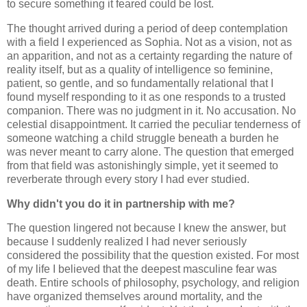
to secure something it feared could be lost.
The thought arrived during a period of deep contemplation
with a field I experienced as Sophia. Not as a vision, not as
an apparition, and not as a certainty regarding the nature of
reality itself, but as a quality of intelligence so feminine,
patient, so gentle, and so fundamentally relational that I
found myself responding to it as one responds to a trusted
companion. There was no judgment in it. No accusation. No
celestial disappointment. It carried the peculiar tenderness of
someone watching a child struggle beneath a burden he
was never meant to carry alone. The question that emerged
from that field was astonishingly simple, yet it seemed to
reverberate through every story I had ever studied.
Why didn't you do it in partnership with me?
The question lingered not because I knew the answer, but
because I suddenly realized I had never seriously
considered the possibility that the question existed. For most
of my life I believed that the deepest masculine fear was
death. Entire schools of philosophy, psychology, and religion
have organized themselves around mortality, and the