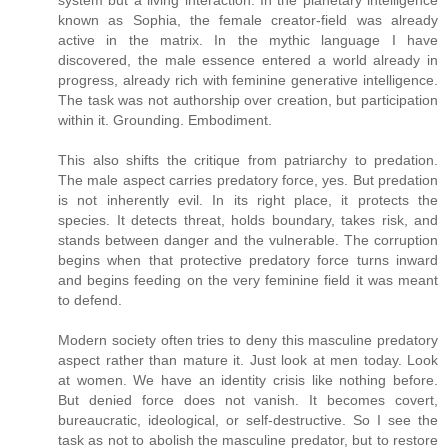
system but a living interaction. In the planetary intelligence
known as Sophia, the female creator-field was already
active in the matrix. In the mythic language I have
discovered, the male essence entered a world already in
progress, already rich with feminine generative intelligence.
The task was not authorship over creation, but participation
within it. Grounding. Embodiment.
This also shifts the critique from patriarchy to predation.
The male aspect carries predatory force, yes. But predation
is not inherently evil. In its right place, it protects the
species. It detects threat, holds boundary, takes risk, and
stands between danger and the vulnerable. The corruption
begins when that protective predatory force turns inward
and begins feeding on the very feminine field it was meant
to defend.
Modern society often tries to deny this masculine predatory
aspect rather than mature it. Just look at men today. Look
at women. We have an identity crisis like nothing before.
But denied force does not vanish. It becomes covert,
bureaucratic, ideological, or self-destructive. So I see the
task as not to abolish the masculine predator, but to restore