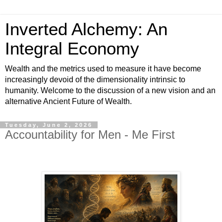
Inverted Alchemy: An
Integral Economy
Wealth and the metrics used to measure it have become
increasingly devoid of the dimensionality intrinsic to
humanity. Welcome to the discussion of a new vision and an
alternative Ancient Future of Wealth.
Tuesday, June 2, 2026
Accountability for Men - Me First