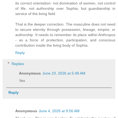
its correct orientation: not domination of women, not control
of life, not authorship over Sophia, but guardianship in
service of the living field.
That is the deeper correction. The masculine does not need
to secure eternity through possession, lineage, empire, or
authorship. It needs to remember its place within Anthropos
- as a force of protection, participation, and conscious
contribution inside the living body of Sophia.
Reply
Replies
Anonymous
June 23, 2026 at 5:48 AM
Yes
Reply
Anonymous
June 4, 2026 at 9:56 AM