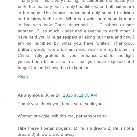
Thank you. This is very healing. To celebrate the mastery of
both, the mastery that is only beautiful when both sides are
in harmony. The feminist movement only served to divide
and destroy both sides. What you write here sounds more
in line with how Christ described it ...." submit to one
another...."...so much kinder and elevating to each other. I
have held you in huge respect all along but here and now I
am so humbled by what you have written. Thankyou.
Brilliant words from a brilliant mind. And from my brother in
Christ. Truly grateful for your brilliance and for the light
you've been to us all with all that you have exposed and
fought for, and showed us to fight for.
Reply
Anonymous
June 24, 2026 at 11:55 AM
Thank you, thank you, thank you, thank you!
Women struggle with this too, perhaps less so.
I like these Tibetan slogans: 1) life is a dream 2) life is not a
dream 3) throw 1 and 2 away.