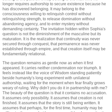
longer requires authorship to secure existence because he
has discovered belonging. It may belong to the
consciousness willing to relinquish control without
relinquishing strength, to release domination without
abandoning agency, and to enter mystery without
demanding certainty. The invitation hidden within Sophia's
question is not the diminishment of the masculine but its
maturation. It is the realization that continuity was never
secured through conquest, that permanence was never
established through empire, and that creation itself may be
fundamentally relational.
The question remains as gentle now as when it first
appeared. It carries neither condemnation nor triumph. It
feels instead like the voice of Wisdom standing patiently
beside humanity's long experiment with unilateral
authorship, waiting for the moment when fear finally grows
weary of ruling. Why didn't you do it in partnership with me?
The beauty of the question is that it contains no accusation.
It assumes only possibility. It assumes that creation is not
finished. It assumes that the story is still being written. It
assumes that perhaps, for the first time, humanity may be