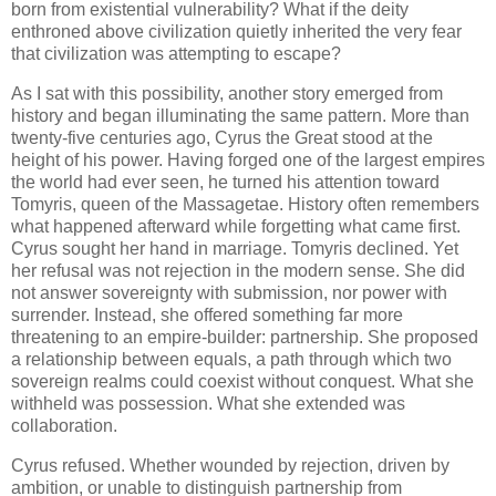
born from existential vulnerability? What if the deity
enthroned above civilization quietly inherited the very fear
that civilization was attempting to escape?
As I sat with this possibility, another story emerged from
history and began illuminating the same pattern. More than
twenty-five centuries ago, Cyrus the Great stood at the
height of his power. Having forged one of the largest empires
the world had ever seen, he turned his attention toward
Tomyris, queen of the Massagetae. History often remembers
what happened afterward while forgetting what came first.
Cyrus sought her hand in marriage. Tomyris declined. Yet
her refusal was not rejection in the modern sense. She did
not answer sovereignty with submission, nor power with
surrender. Instead, she offered something far more
threatening to an empire-builder: partnership. She proposed
a relationship between equals, a path through which two
sovereign realms could coexist without conquest. What she
withheld was possession. What she extended was
collaboration.
Cyrus refused. Whether wounded by rejection, driven by
ambition, or unable to distinguish partnership from