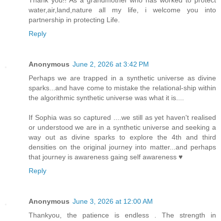
Thank you!! As a grandmother who has worked to protect
water,air,land,nature all my life, i welcome you into
partnership in protecting Life.
Reply
Anonymous
June 2, 2026 at 3:42 PM
Perhaps we are trapped in a synthetic universe as divine
sparks...and have come to mistake the relational-ship within
the algorithmic synthetic universe was what it is....
If Sophia was so captured ....we still as yet haven't realised
or understood we are in a synthetic universe and seeking a
way out as divine sparks to explore the 4th and third
densities on the original journey into matter...and perhaps
that journey is awareness gaing self awareness ♥️
Reply
Anonymous
June 3, 2026 at 12:00 AM
Thankyou, the patience is endless . The strength in