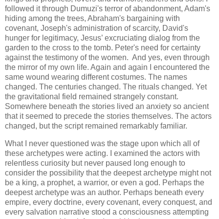
followed it through Dumuzi's terror of abandonment, Adam's
hiding among the trees, Abraham's bargaining with
covenant, Joseph's administration of scarcity, David's
hunger for legitimacy, Jesus’ excruciating dialog from the
garden to the cross to the tomb. Peter's need for certainty
against the testimony of the women. And yes, even through
the mirror of my own life. Again and again I encountered the
same wound wearing different costumes. The names
changed. The centuries changed. The rituals changed. Yet
the gravitational field remained strangely constant.
Somewhere beneath the stories lived an anxiety so ancient
that it seemed to precede the stories themselves. The actors
changed, but the script remained remarkably familiar.
What I never questioned was the stage upon which all of
these archetypes were acting. I examined the actors with
relentless curiosity but never paused long enough to
consider the possibility that the deepest archetype might not
be a king, a prophet, a warrior, or even a god. Perhaps the
deepest archetype was an author. Perhaps beneath every
empire, every doctrine, every covenant, every conquest, and
every salvation narrative stood a consciousness attempting