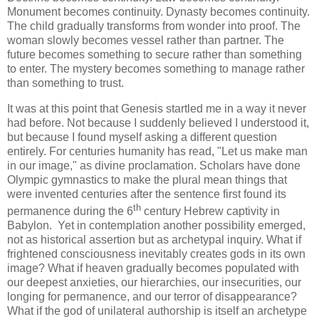
Monument becomes continuity. Dynasty becomes continuity.
The child gradually transforms from wonder into proof. The
woman slowly becomes vessel rather than partner. The
future becomes something to secure rather than something
to enter. The mystery becomes something to manage rather
than something to trust.
It was at this point that Genesis startled me in a way it never
had before. Not because I suddenly believed I understood it,
but because I found myself asking a different question
entirely. For centuries humanity has read, "Let us make man
in our image," as divine proclamation. Scholars have done
Olympic gymnastics to make the plural mean things that
were invented centuries after the sentence first found its
th
permanence during the 6
century Hebrew captivity in
Babylon. Yet in contemplation another possibility emerged,
not as historical assertion but as archetypal inquiry. What if
frightened consciousness inevitably creates gods in its own
image? What if heaven gradually becomes populated with
our deepest anxieties, our hierarchies, our insecurities, our
longing for permanence, and our terror of disappearance?
What if the god of unilateral authorship is itself an archetype