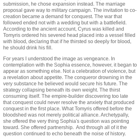
submission, he chose expansion instead. The marriage
proposal gave way to military campaign. The invitation to co-
creation became a demand for conquest. The war that
followed ended not with a wedding but with a battlefield.
According to the ancient account, Cyrus was killed and
Tomyris ordered his severed head placed into a vessel filled
with blood, declaring that if he thirsted so deeply for blood,
he should drink his fill.
For years I understood the image as vengeance. In
contemplation with the Sophia essence, however, it began to
appear as something else. Not a celebration of violence, but
a revelation about appetite. The conqueror drowning in the
very substance he believed would secure his future. The
strategy collapsing beneath its own weight. The thirst
consuming itself. The empire-builder discovering too late
that conquest could never resolve the anxiety that produced
conquest in the first place. What Tomyris offered before the
bloodshed was not merely political alliance. Archetypally,
she offered the very thing Sophia's question was pointing
toward. She offered partnership. And through all of it the
question continued to echo beneath the noise of history.