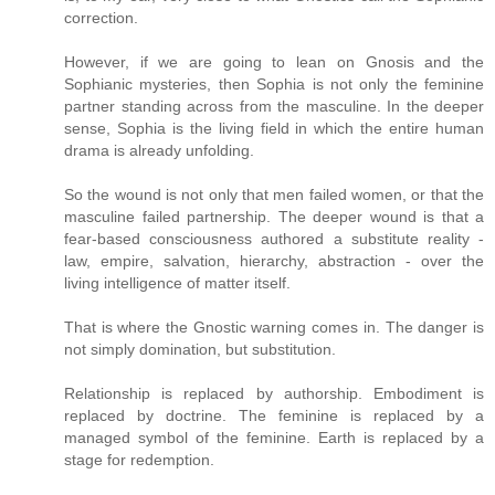
correction.
However, if we are going to lean on Gnosis and the
Sophianic mysteries, then Sophia is not only the feminine
partner standing across from the masculine. In the deeper
sense, Sophia is the living field in which the entire human
drama is already unfolding.
So the wound is not only that men failed women, or that the
masculine failed partnership. The deeper wound is that a
fear-based consciousness authored a substitute reality -
law, empire, salvation, hierarchy, abstraction - over the
living intelligence of matter itself.
That is where the Gnostic warning comes in. The danger is
not simply domination, but substitution.
Relationship is replaced by authorship. Embodiment is
replaced by doctrine. The feminine is replaced by a
managed symbol of the feminine. Earth is replaced by a
stage for redemption.