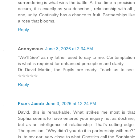
surrendering is what wins the battle. At that time a precision
occurs, it is exactly as you describe , relationship with all ,
one, unity. Continuity has a chance to fruit. Partnerships like
a rose that blooms.
Reply
Anonymous
June 3, 2026 at 2:34 AM
"We'll See" as my father used to say to me. Contemplation
is what is required for enhanced perception and clarity.
Dr David Martin, the Pupils are ready. Teach us to see.
☆☆☆☆☆
Reply
Frank Jacob
June 3, 2026 at 12:24 PM
David, this is remarkable. What strikes me most is that
Sophia seems to have entered your inquiry not as doctrine,
but as an intelligence of relationship. That's cutting edge.
The question, “Why didn’t you do it in partnership with me?”
is, to my ear, very close to what Gnostics call the Sophianic