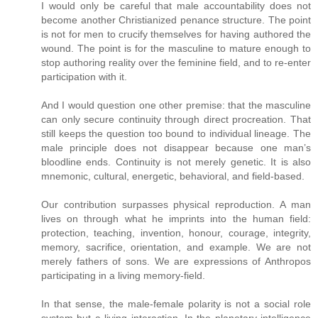
I would only be careful that male accountability does not
become another Christianized penance structure. The point
is not for men to crucify themselves for having authored the
wound. The point is for the masculine to mature enough to
stop authoring reality over the feminine field, and to re-enter
participation with it.
And I would question one other premise: that the masculine
can only secure continuity through direct procreation. That
still keeps the question too bound to individual lineage. The
male principle does not disappear because one man’s
bloodline ends. Continuity is not merely genetic. It is also
mnemonic, cultural, energetic, behavioral, and field-based.
Our contribution surpasses physical reproduction. A man
lives on through what he imprints into the human field:
protection, teaching, invention, honour, courage, integrity,
memory, sacrifice, orientation, and example. We are not
merely fathers of sons. We are expressions of Anthropos
participating in a living memory-field.
In that sense, the male-female polarity is not a social role