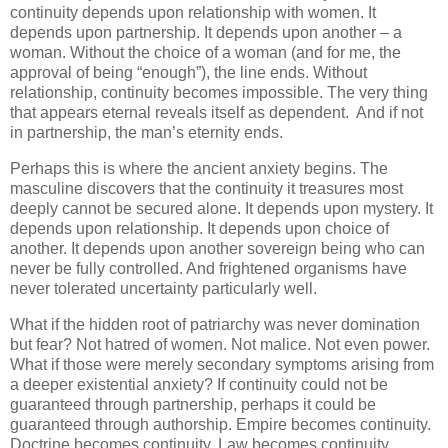
continuity depends upon relationship with women. It
depends upon partnership. It depends upon another – a
woman. Without the choice of a woman (and for me, the
approval of being “enough”), the line ends. Without
relationship, continuity becomes impossible. The very thing
that appears eternal reveals itself as dependent. And if not
in partnership, the man’s eternity ends.
Perhaps this is where the ancient anxiety begins. The
masculine discovers that the continuity it treasures most
deeply cannot be secured alone. It depends upon mystery. It
depends upon relationship. It depends upon choice of
another. It depends upon another sovereign being who can
never be fully controlled. And frightened organisms have
never tolerated uncertainty particularly well.
What if the hidden root of patriarchy was never domination
but fear? Not hatred of women. Not malice. Not even power.
What if those were merely secondary symptoms arising from
a deeper existential anxiety? If continuity could not be
guaranteed through partnership, perhaps it could be
guaranteed through authorship. Empire becomes continuity.
Doctrine becomes continuity. Law becomes continuity.