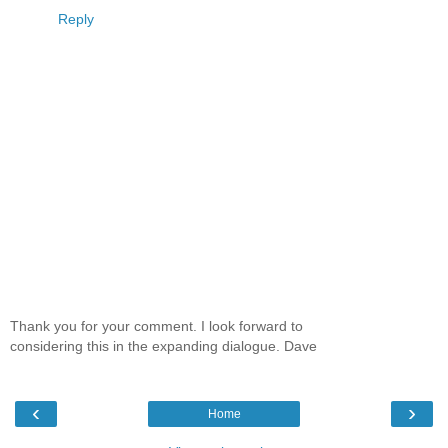
Reply
Thank you for your comment. I look forward to
considering this in the expanding dialogue. Dave
‹
›
Home